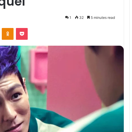
equel
1
32
5 minutes read
VKontakte
Odnoklassniki
Pocket