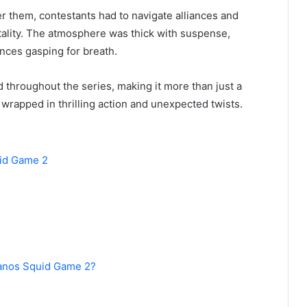
er them, contestants had to navigate alliances and
tality. The atmosphere was thick with suspense,
ences gasping for breath.
 throughout the series, making it more than just a
wrapped in thrilling action and unexpected twists.
uid Game 2
hanos Squid Game 2?