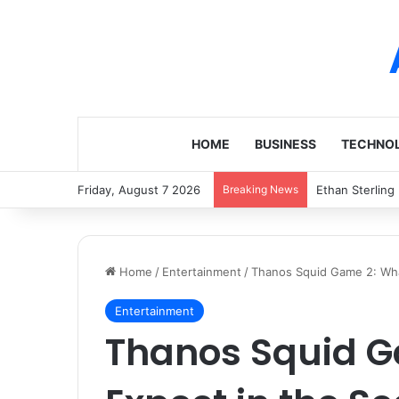
HOME
BUSINESS
TECHNO
Friday, August 7 2026
Breaking News
Ethan Sterling
Home
/
Entertainment
/
Thanos Squid Game 2: Wha
Entertainment
Thanos Squid G