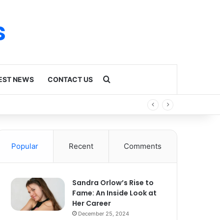
s
Search for
EST NEWS
CONTACT US
Popular
Recent
Comments
Sandra Orlow’s Rise to
Fame: An Inside Look at
Her Career
December 25, 2024