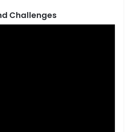
nd Challenges