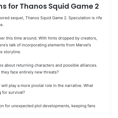
s for Thanos Squid Game 2
ored sequel, Thanos Squid Game 2. Speculation is rife
e.
er this time around. With hints dropped by creators,
re’s talk of incorporating elements from Marvel’s
e storyline.
es about returning characters and possible alliances.
they face entirely new threats?
ill play a more pivotal role in the narrative. What
 for survival?
on for unexpected plot developments, keeping fans