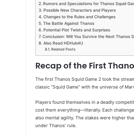
Rumors and Speculations for Thanos Squid Ga
Possible New Characters and Players
Changes to the Rules and Challenges
The Battle Against Thanos
Potential Plot Twists and Surprises
Conclusion: Will You Survive the Next Thanos 
Also Read HDHub4U
Related Posts
Recap of the First Than
The first Thanos Squid Game 2 took the stream
classic “Squid Game” with the universe of Marv
Players found themselves in a deadly competit
cost them everything—literally. Each challenge
also mental agility. The stakes were higher th
under Thanos’ rule.