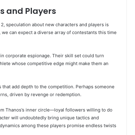
s and Players
2, speculation about new characters and players is
, we can expect a diverse array of contestants this time
in corporate espionage. Their skill set could turn
athlete whose competitive edge might make them an
ies that add depth to the competition. Perhaps someone
turns, driven by revenge or redemption.
om Thanos’s inner circle—loyal followers willing to do
acter will undoubtedly bring unique tactics and
 dynamics among these players promise endless twists