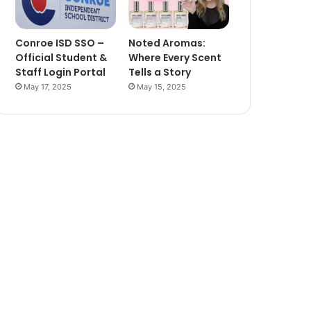
Conroe ISD SSO –
Noted Aromas:
Official Student &
Where Every Scent
Staff Login Portal
Tells a Story
May 17, 2025
May 15, 2025