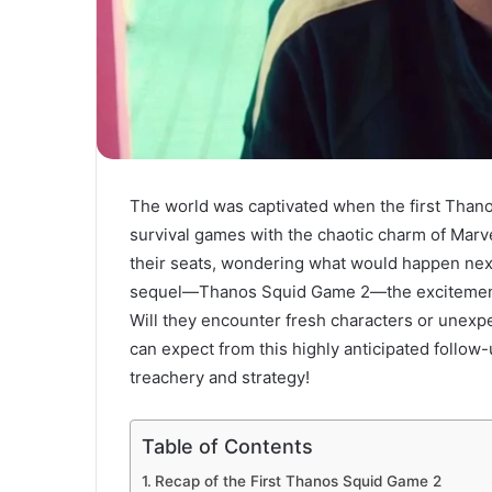
The world was captivated when the first Thano
survival games with the chaotic charm of Marve
their seats, wondering what would happen next 
sequel—Thanos Squid Game 2—the excitement i
Will they encounter fresh characters or unexpe
can expect from this highly anticipated follow-
treachery and strategy!
Table of Contents
Recap of the First Thanos Squid Game 2