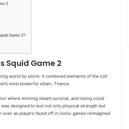
me 2
Squid Game 2?
os Squid Game 2
ing world by storm. It combined elements of the cult
el’s most powerful villain, Thanos.
ion where winning meant survival, and losing could
 was designed to test not only physical strength but
an ever as players faced off in iconic games reimagined