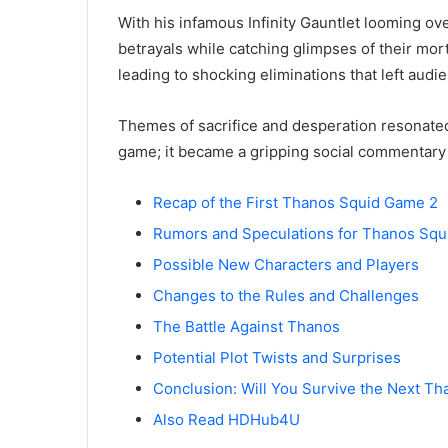
With his infamous Infinity Gauntlet looming ov
betrayals while catching glimpses of their mor
leading to shocking eliminations that left audi
Themes of sacrifice and desperation resonated
game; it became a gripping social commentary 
Recap of the First Thanos Squid Game 2
Rumors and Speculations for Thanos Sq
Possible New Characters and Players
Changes to the Rules and Challenges
The Battle Against Thanos
Potential Plot Twists and Surprises
Conclusion: Will You Survive the Next T
Also Read HDHub4U