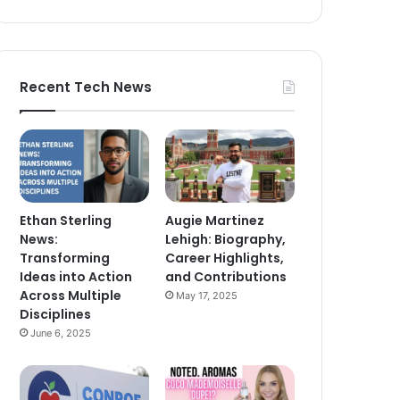
Recent Tech News
Ethan Sterling
Augie Martinez
News:
Lehigh: Biography,
Transforming
Career Highlights,
Ideas into Action
and Contributions
Across Multiple
May 17, 2025
Disciplines
June 6, 2025