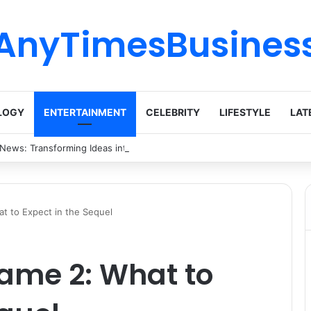
AnyTimesBusines
LOGY
ENTERTAINMENT
CELEBRITY
LIFESTYLE
LAT
 News: Transforming Ideas into Action Across Multiple Disciplines
t to Expect in the Sequel
ame 2: What to