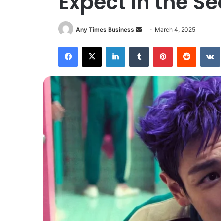
Expect in the S
Send
Any Times Business
March 4, 2025
an
Facebook
X
LinkedIn
Tumblr
Pinterest
Reddit
email