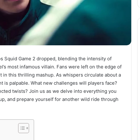
s Squid Game 2 dropped, blending the intensity of
l’s most infamous villain. Fans were left on the edge of
in this thrilling mashup. As whispers circulate about a
s palpable. What new challenges will players face?
cted twists? Join us as we delve into everything you
up, and prepare yourself for another wild ride through