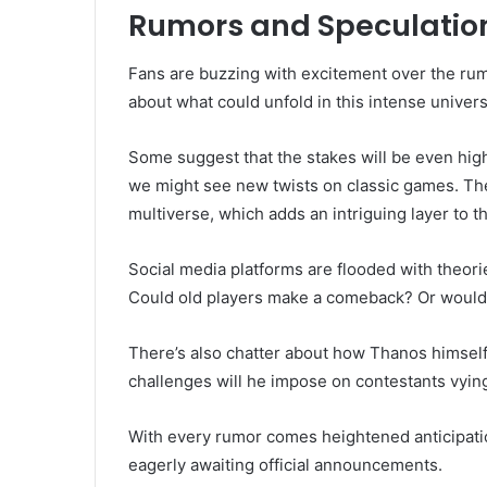
Rumors and Speculation
Fans are buzzing with excitement over the rum
about what could unfold in this intense univers
Some suggest that the stakes will be even high
we might see new twists on classic games. The
multiverse, which adds an intriguing layer to th
Social media platforms are flooded with theori
Could old players make a comeback? Or would 
There’s also chatter about how Thanos himself w
challenges will he impose on contestants vying
With every rumor comes heightened anticipati
eagerly awaiting official announcements.