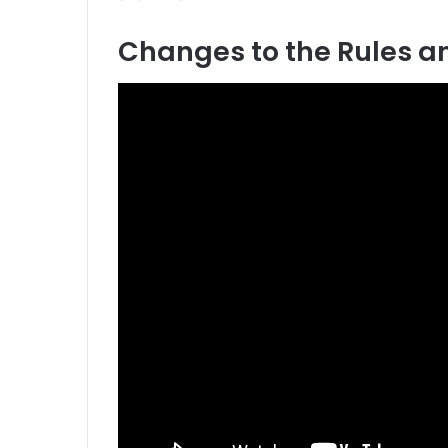
Changes to the Rules a