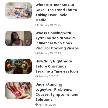
What Is a Hear Me Out
Cake? The Trend That’s
Taking Over Social
Media
February 19, 2025
Who Is Cooking with
Kya? The Social Media
Influencer Who Goes
Viral For Cooking Videos
February 15, 2025
How Sally Nightmare
Before Christmas
Became a Timeless Icon
January 6, 2025
Understanding
Loguytren Problems:
Causes, Symptoms, and
Solutions
April 15, 2025