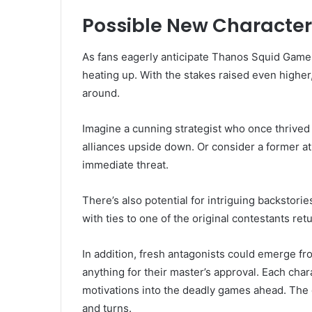
Possible New Character
As fans eagerly anticipate Thanos Squid Game 
heating up. With the stakes raised even higher
around.
Imagine a cunning strategist who once thrived 
alliances upside down. Or consider a former 
immediate threat.
There’s also potential for intriguing backstor
with ties to one of the original contestants re
In addition, fresh antagonists could emerge fr
anything for their master’s approval. Each char
motivations into the deadly games ahead. The
and turns.