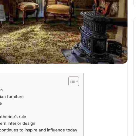
gn
an furniture
e
therine’s rule
rn interior design
continues to inspire and influence today