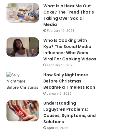
What Is a Hear Me Out
Cake? The Trend That’s
Taking Over Social
Media
February 19, 2025
Who Is Cooking with
Kya? The Social Media
Influencer Who Goes
Viral For Cooking Videos
February 15, 2025
How Sally Nightmare
Before Christmas
Became a Timeless Icon
January 6, 2025
Understanding
Loguytren Problems:
Causes, Symptoms, and
Solutions
April 15, 2025