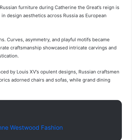
ussian furniture during Catherine the Great’s reign is
 in design aesthetics across Russia as European
ans. Curves, asymmetry, and playful motifs became
orate craftsmanship showcased intricate carvings and
tication.
uenced by Louis XV’s opulent designs, Russian craftsmen
brics adorned chairs and sofas, while grand dining
enne Westwood Fashion