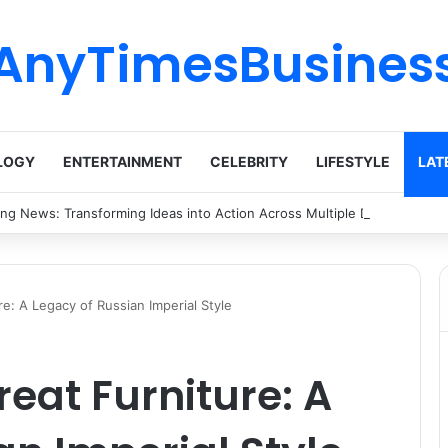
AnyTimesBusines
LOGY
ENTERTAINMENT
CELEBRITY
LIFESTYLE
LAT
ing News: Transforming Ideas into Action Across Multiple Disciplines
e: A Legacy of Russian Imperial Style
reat Furniture: A