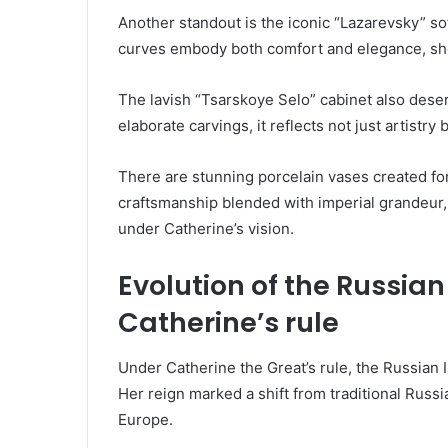
Another standout is the iconic “Lazarevsky” sof
curves embody both comfort and elegance, show
The lavish “Tsarskoye Selo” cabinet also dese
elaborate carvings, it reflects not just artistry
There are stunning porcelain vases created for 
craftsmanship blended with imperial grandeur, 
under Catherine’s vision.
Evolution of the Russian
Catherine’s rule
Under Catherine the Great’s rule, the Russian 
Her reign marked a shift from traditional Russ
Europe.