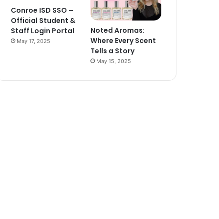
Conroe ISD SSO –
Official Student &
Noted Aromas:
Staff Login Portal
Where Every Scent
May 17, 2025
Tells a Story
May 15, 2025