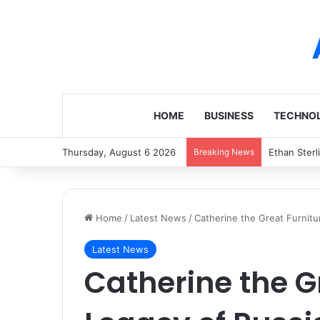
HOME
BUSINESS
TECHNO
Thursday, August 6 2026
Breaking News
Ethan Sterl
Home
/
Latest News
/
Catherine the Great Furnitur
Latest News
Catherine the G