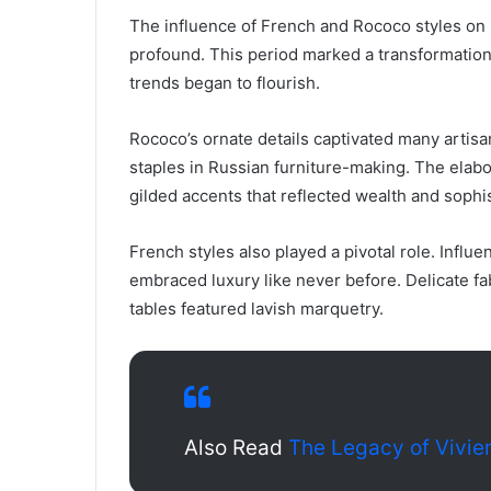
The influence of French and Rococo styles on R
profound. This period marked a transformation
trends began to flourish.
Rococo’s ornate details captivated many artis
staples in Russian furniture-making. The elab
gilded accents that reflected wealth and sophis
French styles also played a pivotal role. Infl
embraced luxury like never before. Delicate fa
tables featured lavish marquetry.
Also Read
The Legacy of Vivi