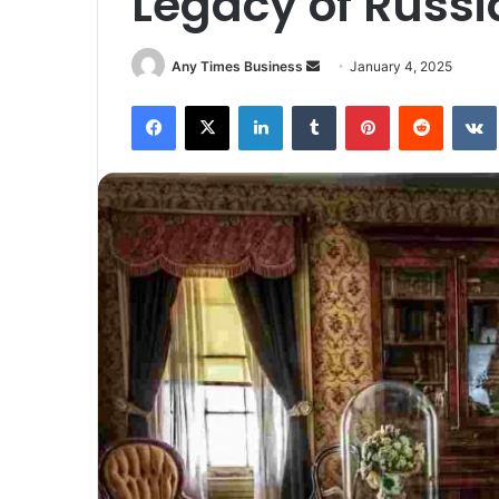
Legacy of Russi
Send
Any Times Business
January 4, 2025
an
Facebook
X
LinkedIn
Tumblr
Pinterest
Reddit
email