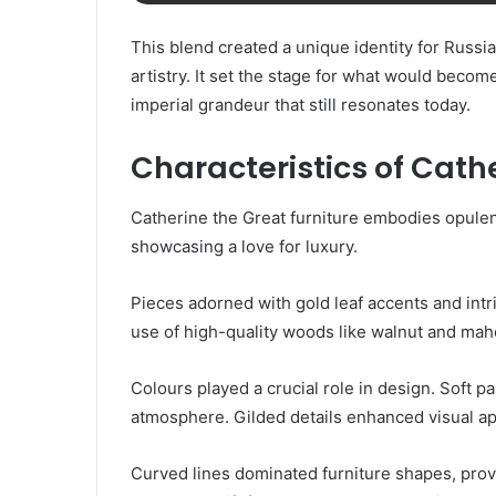
This blend created a unique identity for Russi
artistry. It set the stage for what would beco
imperial grandeur that still resonates today.
Characteristics of Cathe
Catherine the Great furniture embodies opulen
showcasing a love for luxury.
Pieces adorned with gold leaf accents and intr
use of high-quality woods like walnut and maho
Colours played a crucial role in design. Soft p
atmosphere. Gilded details enhanced visual a
Curved lines dominated furniture shapes, provi