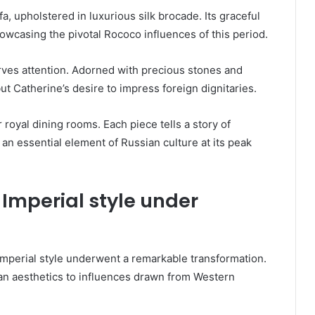
a, upholstered in luxurious silk brocade. Its graceful
casing the pivotal Rococo influences of this period.
rves attention. Adorned with precious stones and
 but Catherine’s desire to impress foreign dignitaries.
royal dining rooms. Each piece tells a story of
an essential element of Russian culture at its peak
 Imperial style under
Imperial style underwent a remarkable transformation.
ian aesthetics to influences drawn from Western