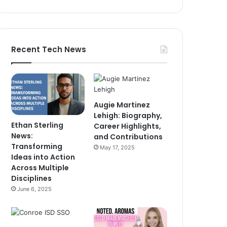
Recent Tech News
Augie Martinez
Lehigh: Biography,
Ethan Sterling
Career Highlights,
News:
and Contributions
Transforming
May 17, 2025
Ideas into Action
Across Multiple
Disciplines
June 6, 2025