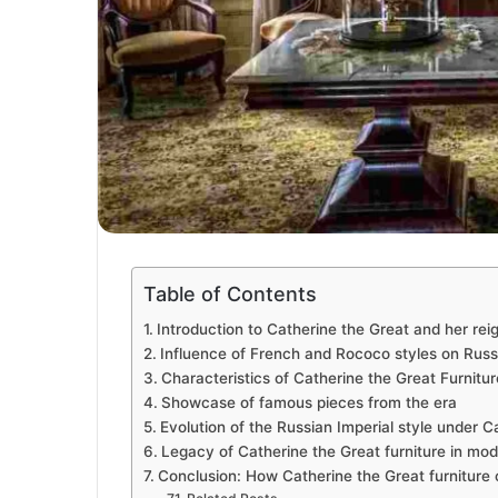
Table of Contents
Introduction to Catherine the Great and her rei
Influence of French and Rococo styles on Russi
Characteristics of Catherine the Great Furnitur
Showcase of famous pieces from the era
Evolution of the Russian Imperial style under Ca
Legacy of Catherine the Great furniture in mode
Conclusion: How Catherine the Great furniture 