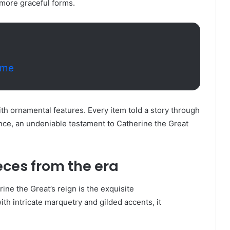
more graceful forms.
ome
th ornamental features. Every item told a story through
gance, an undeniable testament to Catherine the Great
ces from the era
ne the Great’s reign is the exquisite
th intricate marquetry and gilded accents, it