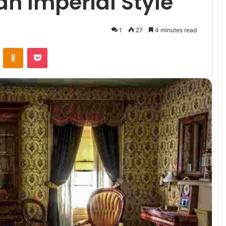
an Imperial Style
1
27
4 minutes read
VKontakte
Odnoklassniki
Pocket