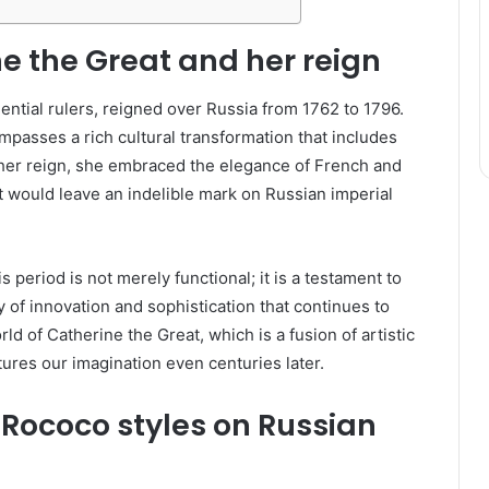
ne the Great and her reign
uential rulers, reigned over Russia from 1762 to 1796.
mpasses a rich cultural transformation that includes
g her reign, she embraced the elegance of French and
at would leave an indelible mark on Russian imperial
s period is not merely functional; it is a testament to
y of innovation and sophistication that continues to
rld of Catherine the Great, which is a fusion of artistic
tures our imagination even centuries later.
 Rococo styles on Russian