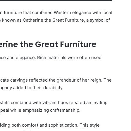
an furniture that combined Western elegance with local
me known as Catherine the Great Furniture, a symbol of
rine the Great Furniture
ce and elegance. Rich materials were often used,
icate carvings reflected the grandeur of her reign. The
gany added to their durability.
astels combined with vibrant hues created an inviting
ppeal while emphasizing craftsmanship.
ding both comfort and sophistication. This style