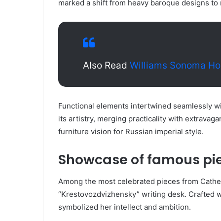
marked a shift from heavy baroque designs to 
Also Read
Williams Sonoma H
Functional elements intertwined seamlessly wi
its artistry, merging practicality with extrava
furniture vision for Russian imperial style.
Showcase of famous pie
Among the most celebrated pieces from Catheri
“Krestovozdvizhensky” writing desk. Crafted wi
symbolized her intellect and ambition.