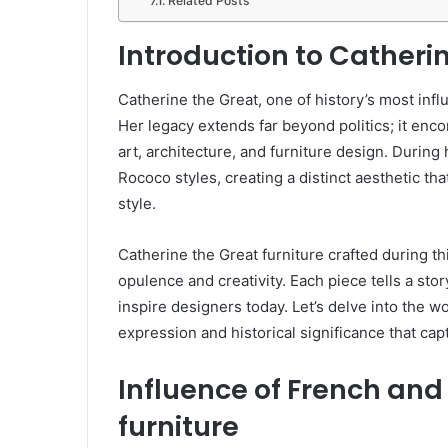
Related Posts
Introduction to Catheri
Catherine the Great, one of history’s most infl
Her legacy extends far beyond politics; it enco
art, architecture, and furniture design. Durin
Rococo styles, creating a distinct aesthetic th
style.
Catherine the Great furniture crafted during thi
opulence and creativity. Each piece tells a stor
inspire designers today. Let’s delve into the wo
expression and historical significance that cap
Influence of French and
furniture