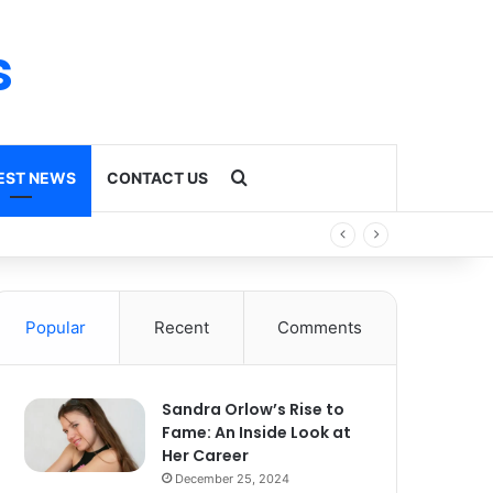
s
Search for
EST NEWS
CONTACT US
Popular
Recent
Comments
Sandra Orlow’s Rise to
Fame: An Inside Look at
Her Career
December 25, 2024