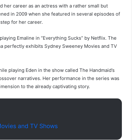
er career as an actress with a rather small but
ppened in 2009 when she featured in several episodes of
 step for her career.
laying Emaline in “Everything Sucks” by Netflix. The
ma perfectly exhibits Sydney Sweeney Movies and TV
 while playing Eden in the show called The Handmaid’s
crossover narratives. Her performance in the series was
imension to the already captivating story.
Movies and TV Shows