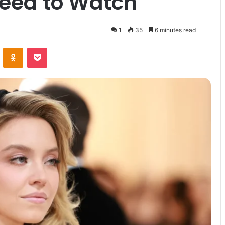
eed to Watch
1
35
6 minutes read
VKontakte
Odnoklassniki
Pocket