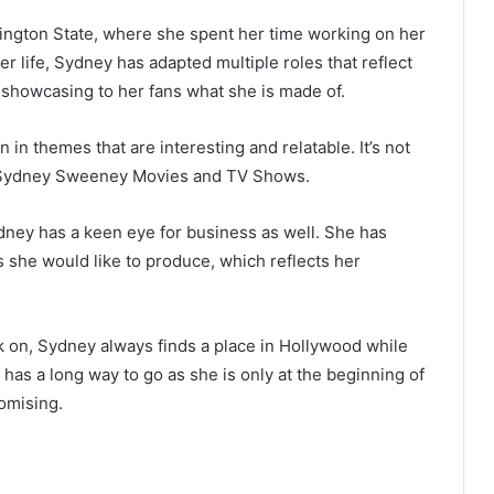
ngton State, where she spent her time working on her
r life, Sydney has adapted multiple roles that reflect
, showcasing to her fans what she is made of.
 in themes that are interesting and relatable. It’s not
in Sydney Sweeney Movies and TV Shows.
ney has a keen eye for business as well. She has
 she would like to produce, which reflects her
k on, Sydney always finds a place in Hollywood while
has a long way to go as she is only at the beginning of
romising.