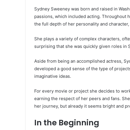
Sydney Sweeney was born and raised in Washi
passions, which included acting. Throughout he
the full depth of her personality and character
She plays a variety of complex characters, often
surprising that she was quickly given roles 
Aside from being an accomplished actress, Syd
developed a good sense of the type of projects
imaginative ideas.
For every movie or project she decides to wor
earning the respect of her peers and fans. She 
her journey, but already it seems bright and p
In the Beginning