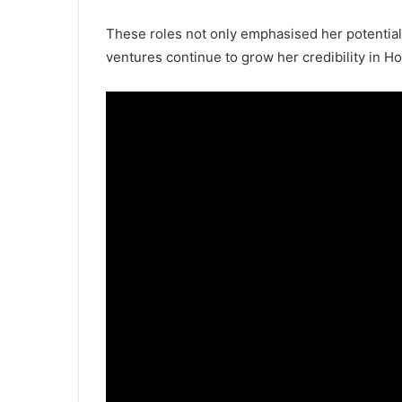
These roles not only emphasised her potential
ventures continue to grow her credibility in Ho