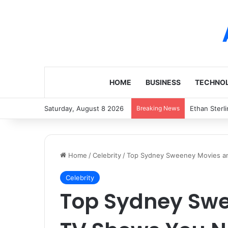
HOME
BUSINESS
TECHNO
Saturday, August 8 2026
Breaking News
Augie Marti
Home
/
Celebrity
/
Top Sydney Sweeney Movies a
Celebrity
Top Sydney Sw