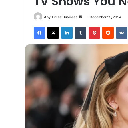
TV Shows You N
Send
Any Times Business
December 25, 2024
an
Facebook
X
LinkedIn
Tumblr
Pinterest
Reddit
email