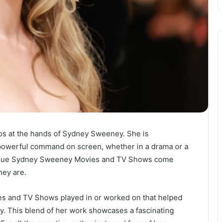
os at the hands of Sydney Sweeney. She is
 powerful command on screen, whether in a drama or a
nique Sydney Sweeney Movies and TV Shows come
hey are.
es and TV Shows played in or worked on that helped
ry. This blend of her work showcases a fascinating