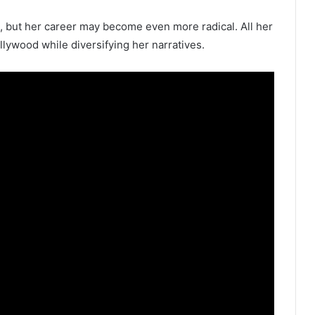
, but her career may become even more radical. All her
llywood while diversifying her narratives.