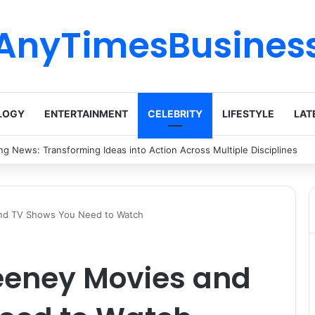
AnyTimesBusines
LOGY
ENTERTAINMENT
CELEBRITY
LIFESTYLE
LAT
nez Lehigh: Biography, Career Highlights, and Contributions
nd TV Shows You Need to Watch
eeney Movies and