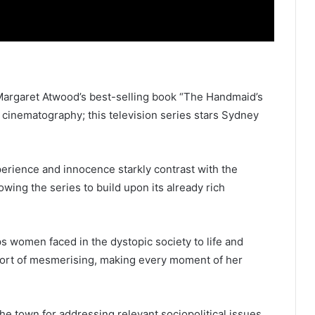
, Margaret Atwood’s best-selling book “The Handmaid’s
g cinematography; this television series stars Sydney
erience and innocence starkly contrast with the
owing the series to build upon its already rich
s women faced in the dystopic society to life and
short of mesmerising, making every moment of her
the town for addressing relevant sociopolitical issues