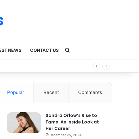
s
Search for
EST NEWS
CONTACT US
Popular
Recent
Comments
Sandra Orlow’s Rise to
Fame: An Inside Look at
Her Career
December 25, 2024