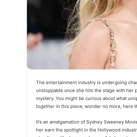
The entertainment industry is undergoing cha
unstoppable once she hits the stage with her
mystery. You might be curious about what u
together in this piece; wonder no more, here t
It’s an amalgamation of Sydney Sweeney Movi
her earn the spotlight in the Hollywood indust