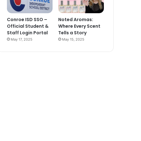
Conroe ISD SSO –
Noted Aromas:
Official Student &
Where Every Scent
Staff Login Portal
Tells a Story
May 17, 2025
May 15, 2025