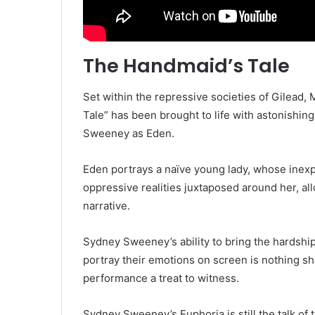
The Handmaid’s Tale
Set within the repressive societies of Gilead
Tale” has been brought to life with astonishin
Sweeney as Eden.
Eden portrays a naïve young lady, whose inexp
oppressive realities juxtaposed around her, all
narrative.
Sydney Sweeney’s ability to bring the hardship
portray their emotions on screen is nothing 
performance a treat to witness.
Sydney Sweeney’s Euphoria is still the talk of 