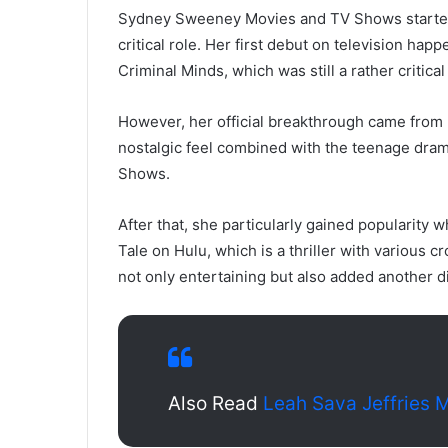
Sydney Sweeney Movies and TV Shows started h
critical role. Her first debut on television ha
Criminal Minds, which was still a rather critical
However, her official breakthrough came from p
nostalgic feel combined with the teenage dra
Shows.
After that, she particularly gained popularity
Tale on Hulu, which is a thriller with various 
not only entertaining but also added another d
Also Read
Leah Sava Jeffries 