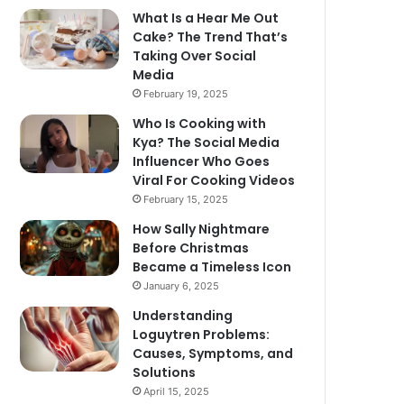
What Is a Hear Me Out
Cake? The Trend That’s
Taking Over Social
Media
February 19, 2025
Who Is Cooking with
Kya? The Social Media
Influencer Who Goes
Viral For Cooking Videos
February 15, 2025
How Sally Nightmare
Before Christmas
Became a Timeless Icon
January 6, 2025
Understanding
Loguytren Problems:
Causes, Symptoms, and
Solutions
April 15, 2025