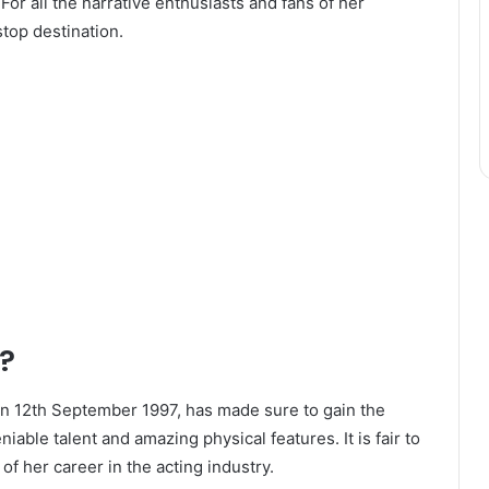
For all the narrative enthusiasts and fans of her
top destination.
?
on 12th September 1997, has made sure to gain the
iable talent and amazing physical features. It is fair to
f her career in the acting industry.