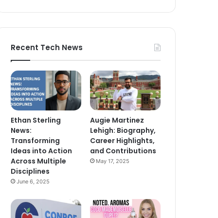
Recent Tech News
Ethan Sterling
Augie Martinez
News:
Lehigh: Biography,
Transforming
Career Highlights,
Ideas into Action
and Contributions
Across Multiple
May 17, 2025
Disciplines
June 6, 2025