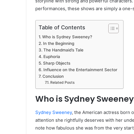
storyline with strong and powerful characters. 
performances, these shows are simply a one-s
Table of Contents
Who is Sydney Sweeney?
In the Beginning
The Handmaid’s Tale
Euphoria
Sharp Objects
Influence on the Entertainment Sector
Conclusion
Related Posts
Who is Sydney Sweeney
Sydney Sweeney
, the American actress born 
attention she rightfully deserves with her unden
note how fabulous she was from the very start o