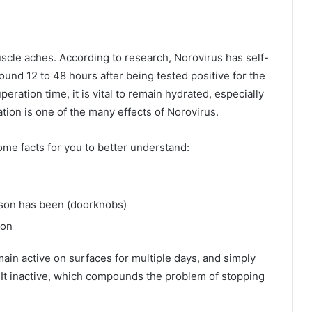
cle aches. According to research, Norovirus has self-
und 12 to 48 hours after being tested positive for the
peration time, it is vital to remain hydrated, especially
tion is one of the many effects of Norovirus.
ome facts for you to better understand:
rson has been (doorknobs)
son
ain active on surfaces for multiple days, and simply
It inactive, which compounds the problem of stopping