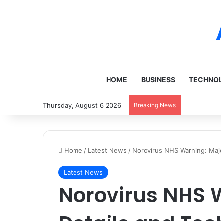
HOME
BUSINESS
TECHNO
Thursday, August 6 2026
Breaking News
Home
/
Latest News
/
Norovirus NHS Warning: Majo
Latest News
Norovirus NHS 