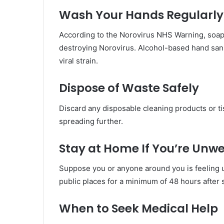
Wash Your Hands Regularly
According to the Norovirus NHS Warning, soap 
destroying Norovirus. Alcohol-based hand sanitis
viral strain.
Dispose of Waste Safely
Discard any disposable cleaning products or ti
spreading further.
Stay at Home If You’re Unwe
Suppose you or anyone around you is feeling un
public places for a minimum of 48 hours after
When to Seek Medical Help