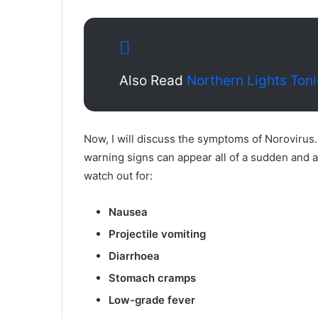
Also Read
Northern Lights Ton
Now, I will discuss the symptoms of Norovirus
warning signs can appear all of a sudden and ar
watch out for:
Nausea
Projectile vomiting
Diarrhoea
Stomach cramps
Low-grade fever