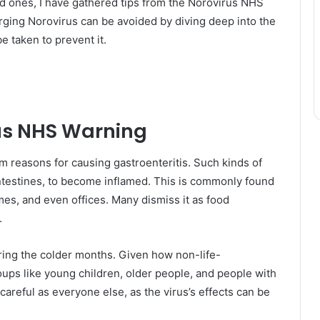
ved ones, I have gathered tips from the Norovirus NHS
ging Norovirus can be avoided by diving deep into the
e taken to prevent it.
us NHS Warning
am reasons for causing gastroenteritis. Such kinds of
intestines, to become inflamed. This is commonly found
es, and even offices. Many dismiss it as food
.
ing the colder months. Given how non-life-
oups like young children, older people, and people with
eful as everyone else, as the virus’s effects can be