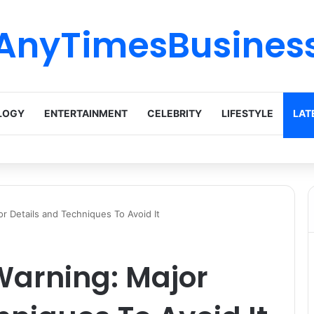
AnyTimesBusines
LOGY
ENTERTAINMENT
CELEBRITY
LIFESTYLE
LAT
r Details and Techniques To Avoid It
Warning: Major