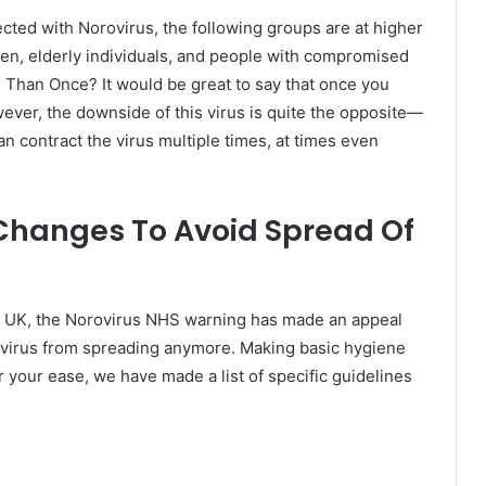
cted with Norovirus, the following groups are at higher
dren, elderly individuals, and people with compromised
han Once? It would be great to say that once you
ever, the downside of this virus is quite the opposite—
n contract the virus multiple times, at times even
Changes To Avoid Spread Of
he UK, the Norovirus NHS warning has made an appeal
he virus from spreading anymore. Making basic hygiene
r your ease, we have made a list of specific guidelines