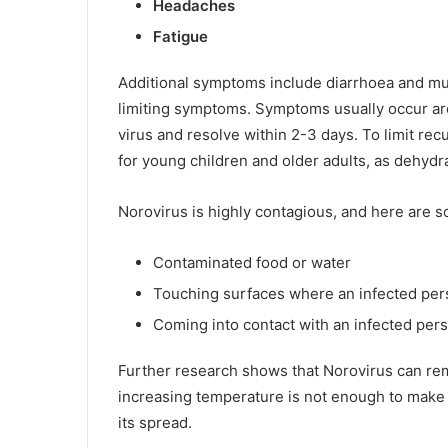
Headaches
Fatigue
Additional symptoms include diarrhoea and mus
limiting symptoms. Symptoms usually occur aro
virus and resolve within 2-3 days. To limit recu
for young children and older adults, as dehydra
Norovirus is highly contagious, and here are s
Contaminated food or water
Touching surfaces where an infected pe
Coming into contact with an infected per
Further research shows that Norovirus can rem
increasing temperature is not enough to make 
its spread.