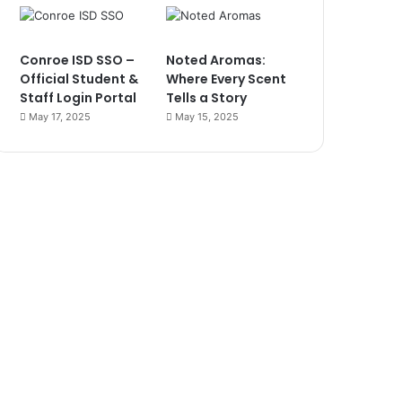
Conroe ISD SSO –
Noted Aromas:
Official Student &
Where Every Scent
Staff Login Portal
Tells a Story
May 17, 2025
May 15, 2025