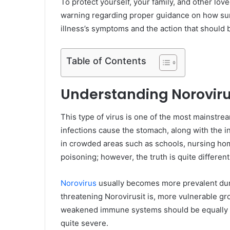
To protect yourself, your family, and other lo
warning regarding proper guidance on how sur
illness’s symptoms and the action that should b
Table of Contents
Understanding Norovir
This type of virus is one of the most mainstre
infections cause the stomach, along with the 
in crowded areas such as schools, nursing hom
poisoning; however, the truth is quite different
Norovirus
usually becomes more prevalent dur
threatening Norovirusit is, more vulnerable gr
weakened immune systems should be equally car
quite severe.