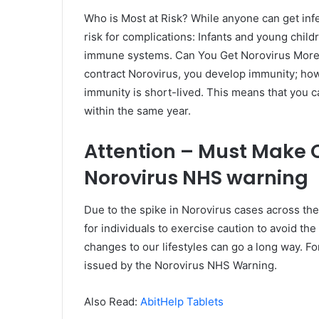
Who is Most at Risk? While anyone can get infe
risk for complications: Infants and young chil
immune systems. Can You Get Norovirus More T
contract Norovirus, you develop immunity; how
immunity is short-lived. This means that you ca
within the same year.
Attention – Must Make 
Norovirus NHS warning
Due to the spike in Norovirus cases across t
for individuals to exercise caution to avoid t
changes to our lifestyles can go a long way. Fo
issued by the Norovirus NHS Warning.
Also Read:
AbitHelp Tablets