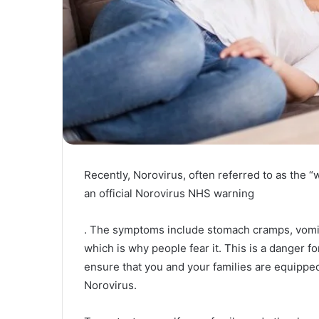
Recently, Norovirus, often referred to as the “
an official Norovirus NHS warning
. The symptoms include stomach cramps, vomiti
which is why people fear it. This is a danger fo
ensure that you and your families are equipped
Norovirus.