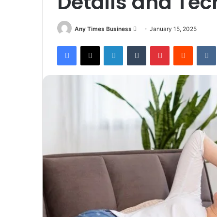
Details and Tec
Send
Any Times Business
January 15, 2025
an
Facebook
X
LinkedIn
Tumblr
Pinterest
Reddit
email