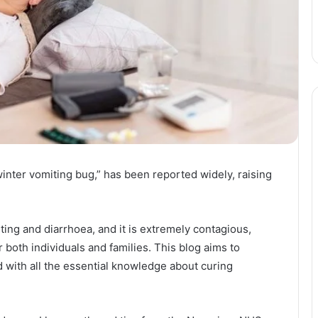
winter vomiting bug,” has been reported widely, raising
ng and diarrhoea, and it is extremely contagious,
r both individuals and families. This blog aims to
 with all the essential knowledge about curing