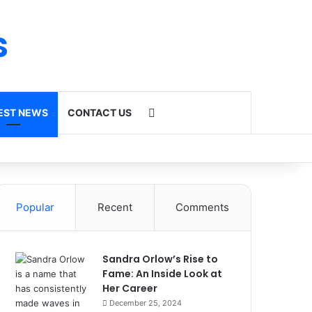
s
Search for
EST NEWS
CONTACT US
Popular
Recent
Comments
Sandra Orlow’s Rise to
Fame: An Inside Look at
Her Career
December 25, 2024