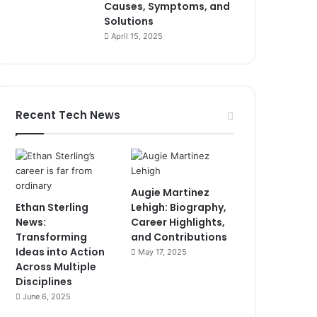
Causes, Symptoms, and
Solutions
April 15, 2025
Recent Tech News
Augie Martinez
Ethan Sterling
Lehigh: Biography,
News:
Career Highlights,
Transforming
and Contributions
Ideas into Action
May 17, 2025
Across Multiple
Disciplines
June 6, 2025