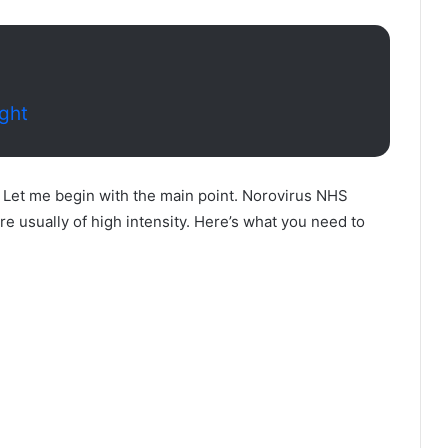
ight
. Let me begin with the main point. Norovirus NHS
e usually of high intensity. Here’s what you need to