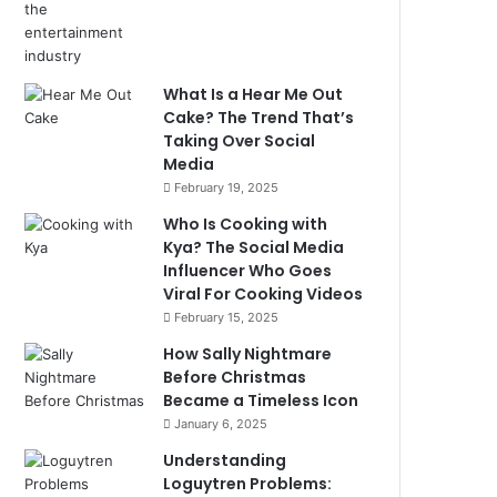
What Is a Hear Me Out
Cake? The Trend That’s
Taking Over Social
Media
February 19, 2025
Who Is Cooking with
Kya? The Social Media
Influencer Who Goes
Viral For Cooking Videos
February 15, 2025
How Sally Nightmare
Before Christmas
Became a Timeless Icon
January 6, 2025
Understanding
Loguytren Problems: