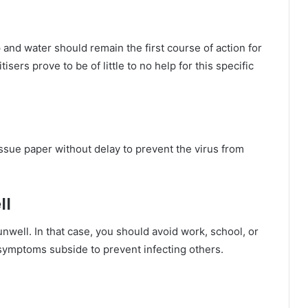
and water should remain the first course of action for
ers prove to be of little to no help for this specific
ssue paper without delay to prevent the virus from
ll
well. In that case, you should avoid work, school, or
 symptoms subside to prevent infecting others.