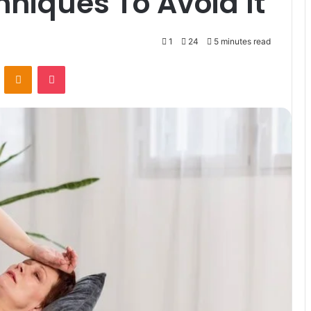
hniques To Avoid It
1
24
5 minutes read
VKontakte
Odnoklassniki
Pocket