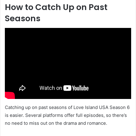
How to Catch Up on Past
Seasons
Catching up on past seasons of Love Island USA Season 6
is easier. Several platforms offer full episodes, so there’s
no need to miss out on the drama and romance.