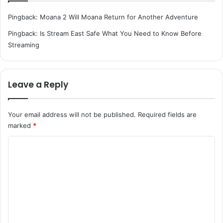
Pingback:
Moana 2 Will Moana Return for Another Adventure
Pingback:
Is Stream East Safe What You Need to Know Before
Streaming
Leave a Reply
Your email address will not be published.
Required fields are
marked
*
C
o
m
m
e
n