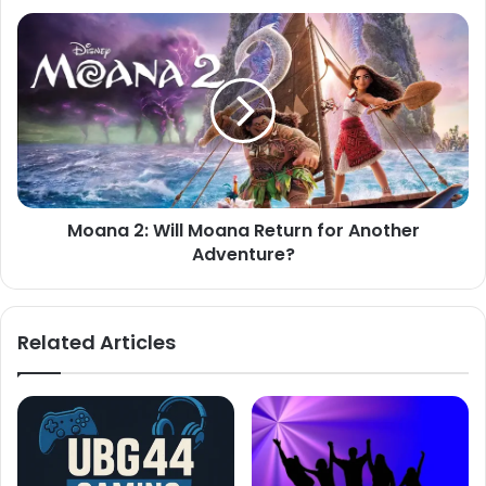
Moana
2:
Will
Moana
Return
for
Another
Adventure?
Moana 2: Will Moana Return for Another
Adventure?
Related Articles