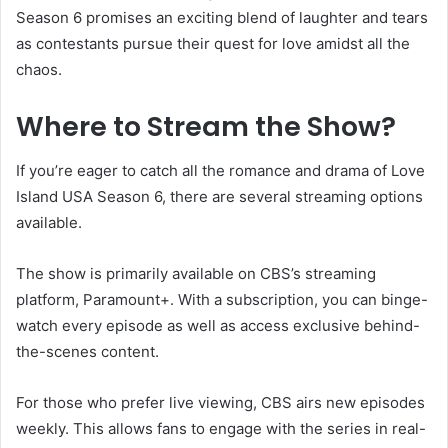
Season 6 promises an exciting blend of laughter and tears
as contestants pursue their quest for love amidst all the
chaos.
Where to Stream the Show?
If you’re eager to catch all the romance and drama of Love
Island USA Season 6, there are several streaming options
available.
The show is primarily available on CBS’s streaming
platform, Paramount+. With a subscription, you can binge-
watch every episode as well as access exclusive behind-
the-scenes content.
For those who prefer live viewing, CBS airs new episodes
weekly. This allows fans to engage with the series in real-