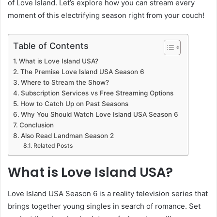
of Love Island. Let’s explore how you can stream every
moment of this electrifying season right from your couch!
Table of Contents
What is Love Island USA?
The Premise Love Island USA Season 6
Where to Stream the Show?
Subscription Services vs Free Streaming Options
How to Catch Up on Past Seasons
Why You Should Watch Love Island USA Season 6
Conclusion
Also Read Landman Season 2
Related Posts
What is Love Island USA?
Love Island USA Season 6 is a reality television series that
brings together young singles in search of romance. Set