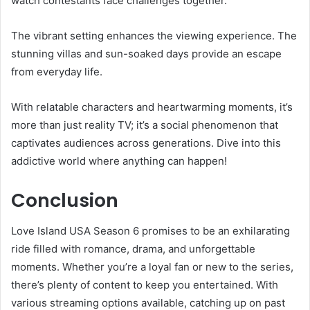
watch contestants face challenges together.
The vibrant setting enhances the viewing experience. The
stunning villas and sun-soaked days provide an escape
from everyday life.
With relatable characters and heartwarming moments, it’s
more than just reality TV; it’s a social phenomenon that
captivates audiences across generations. Dive into this
addictive world where anything can happen!
Conclusion
Love Island USA Season 6 promises to be an exhilarating
ride filled with romance, drama, and unforgettable
moments. Whether you’re a loyal fan or new to the series,
there’s plenty of content to keep you entertained. With
various streaming options available, catching up on past