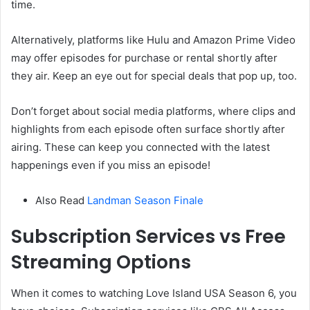
time.
Alternatively, platforms like Hulu and Amazon Prime Video
may offer episodes for purchase or rental shortly after
they air. Keep an eye out for special deals that pop up, too.
Don’t forget about social media platforms, where clips and
highlights from each episode often surface shortly after
airing. These can keep you connected with the latest
happenings even if you miss an episode!
Also Read
Landman Season Finale
Subscription Services vs Free
Streaming Options
When it comes to watching Love Island USA Season 6, you