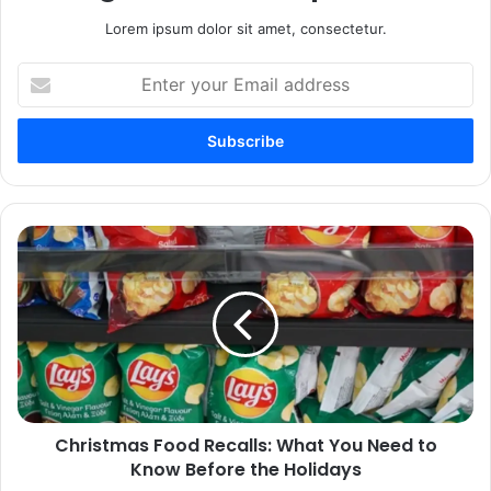
Lorem ipsum dolor sit amet, consectetur.
Enter
your
Email
address
Christmas
Food
Recalls:
What
You
Need
to
Know
Before
Christmas Food Recalls: What You Need to
the
Holidays
Know Before the Holidays