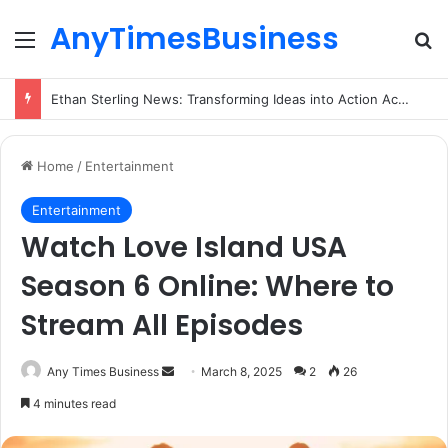
AnyTimesBusiness
Menu
Se
Ethan Sterling News: Transforming Ideas into Action Across Multiple Disciplines
Home
/
Entertainment
Entertainment
Watch Love Island USA
Season 6 Online: Where to
Stream All Episodes
Send
Any Times Business
March 8, 2025
2
26
an
4 minutes read
email