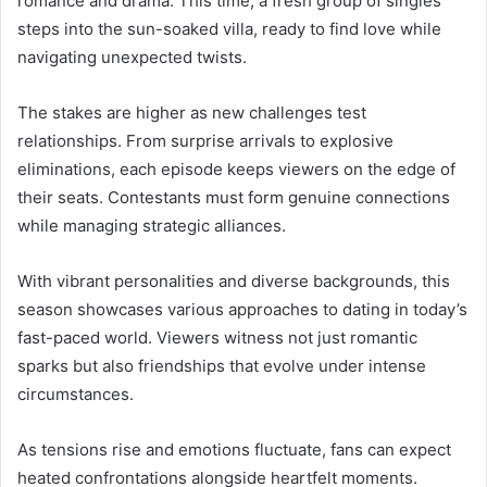
romance and drama. This time, a fresh group of singles
steps into the sun-soaked villa, ready to find love while
navigating unexpected twists.
The stakes are higher as new challenges test
relationships. From surprise arrivals to explosive
eliminations, each episode keeps viewers on the edge of
their seats. Contestants must form genuine connections
while managing strategic alliances.
With vibrant personalities and diverse backgrounds, this
season showcases various approaches to dating in today’s
fast-paced world. Viewers witness not just romantic
sparks but also friendships that evolve under intense
circumstances.
As tensions rise and emotions fluctuate, fans can expect
heated confrontations alongside heartfelt moments.