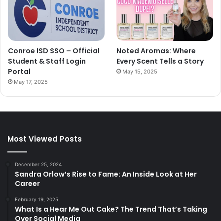
Conroe ISD SSO – Official
Noted Aromas: Where
Student & Staff Login
Every Scent Tells a Story
Portal
May 15, 2025
May 17, 2025
Most Viewed Posts
December 25, 2024
Sandra Orlow’s Rise to Fame: An Inside Look at Her
Career
February 19, 2025
What Is a Hear Me Out Cake? The Trend That’s Taking
Over Social Media