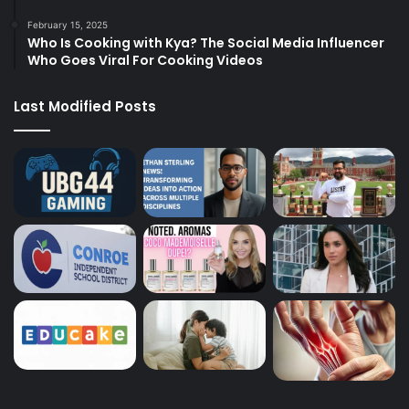
February 15, 2025
Who Is Cooking with Kya? The Social Media Influencer
Who Goes Viral For Cooking Videos
Last Modified Posts