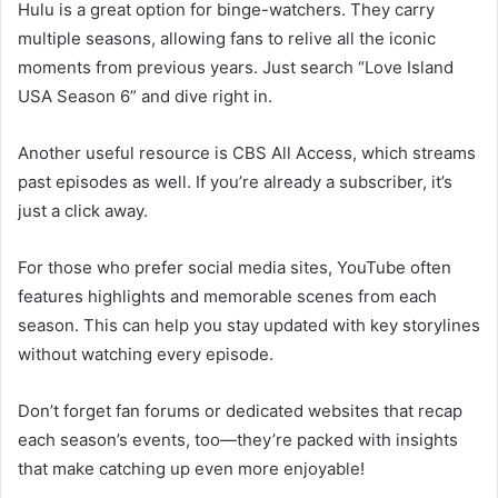
Hulu is a great option for binge-watchers. They carry
multiple seasons, allowing fans to relive all the iconic
moments from previous years. Just search “Love Island
USA Season 6” and dive right in.
Another useful resource is CBS All Access, which streams
past episodes as well. If you’re already a subscriber, it’s
just a click away.
For those who prefer social media sites, YouTube often
features highlights and memorable scenes from each
season. This can help you stay updated with key storylines
without watching every episode.
Don’t forget fan forums or dedicated websites that recap
each season’s events, too—they’re packed with insights
that make catching up even more enjoyable!