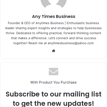
Any Times Business
Founder & CEO of Anytimes Business | Enthusiastic business
leader sharing expert insights and strategies to help businesses
thrive. Dedicated to offering practical, forward-thinking content
that makes a difference. Let’s connect and drive success
together! Reach me at anytimesbusiness@yahoo.com
Website
With Product You Purchase
Subscribe to our mailing list
to get the new updates!