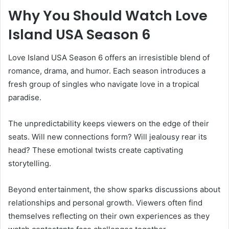
Why You Should Watch Love
Island USA Season 6
Love Island USA Season 6 offers an irresistible blend of
romance, drama, and humor. Each season introduces a
fresh group of singles who navigate love in a tropical
paradise.
The unpredictability keeps viewers on the edge of their
seats. Will new connections form? Will jealousy rear its
head? These emotional twists create captivating
storytelling.
Beyond entertainment, the show sparks discussions about
relationships and personal growth. Viewers often find
themselves reflecting on their own experiences as they