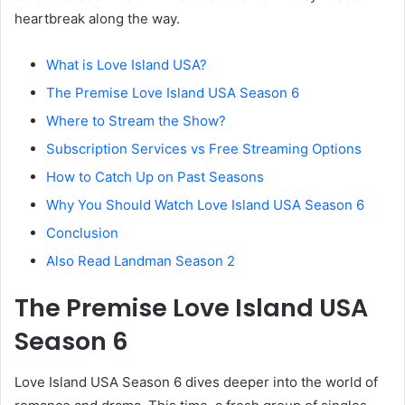
heartbreak along the way.
What is Love Island USA?
The Premise Love Island USA Season 6
Where to Stream the Show?
Subscription Services vs Free Streaming Options
How to Catch Up on Past Seasons
Why You Should Watch Love Island USA Season 6
Conclusion
Also Read Landman Season 2
The Premise Love Island USA
Season 6
Love Island USA Season 6 dives deeper into the world of