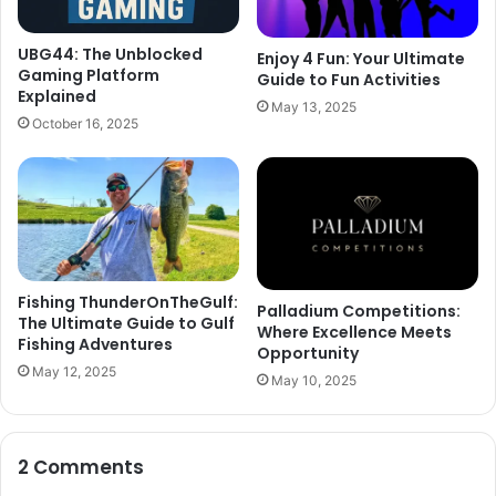
UBG44: The Unblocked
Enjoy 4 Fun: Your Ultimate
Gaming Platform
Guide to Fun Activities
Explained
May 13, 2025
October 16, 2025
Fishing ThunderOnTheGulf:
Palladium Competitions:
The Ultimate Guide to Gulf
Where Excellence Meets
Fishing Adventures
Opportunity
May 12, 2025
May 10, 2025
2 Comments