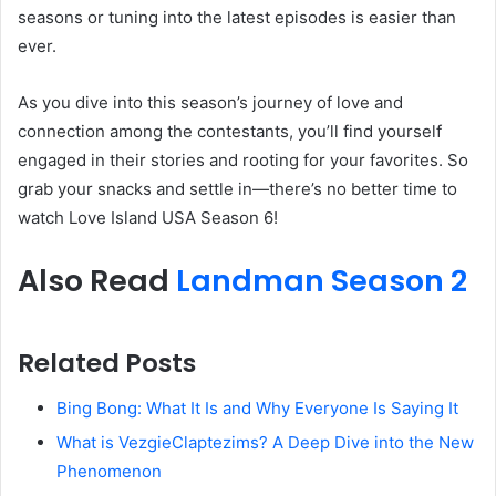
seasons or tuning into the latest episodes is easier than
ever.
As you dive into this season’s journey of love and
connection among the contestants, you’ll find yourself
engaged in their stories and rooting for your favorites. So
grab your snacks and settle in—there’s no better time to
watch Love Island USA Season 6!
Also Read
Landman Season 2
Related Posts
Bing Bong: What It Is and Why Everyone Is Saying It
What is VezgieClaptezims? A Deep Dive into the New
Phenomenon