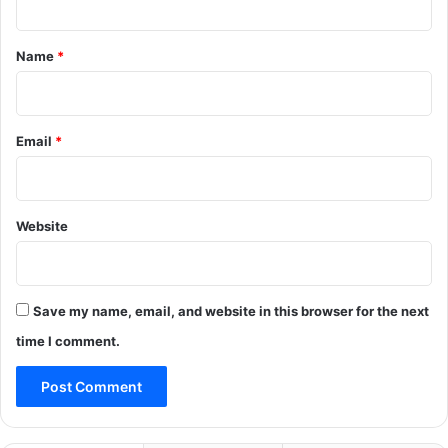
t
*
Name
*
Email
*
Website
Save my name, email, and website in this browser for the next
time I comment.