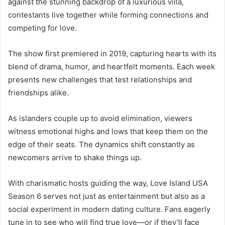
against the stunning backdrop of a luxurious villa,
contestants live together while forming connections and
competing for love.
The show first premiered in 2019, capturing hearts with its
blend of drama, humor, and heartfelt moments. Each week
presents new challenges that test relationships and
friendships alike.
As islanders couple up to avoid elimination, viewers
witness emotional highs and lows that keep them on the
edge of their seats. The dynamics shift constantly as
newcomers arrive to shake things up.
With charismatic hosts guiding the way, Love Island USA
Season 6 serves not just as entertainment but also as a
social experiment in modern dating culture. Fans eagerly
tune in to see who will find true love—or if they’ll face