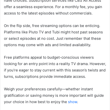
have choices. Subscription services like CBS All Access
offer a seamless experience. For a monthly fee, you gain
access to the latest episodes without commercials.
On the flip side, free streaming options can be enticing.
Platforms like Pluto TV and Tubi might host past seasons
or select episodes at no cost. Just remember that these
options may come with ads and limited availability.
Free platforms appeal to budget-conscious viewers
looking for an entry point into a reality TV drama. However,
if you’re eager to stay current with this season’s twists and
turns, subscriptions provide immediate access.
Weigh your preferences carefully—whether instant
gratification or saving money is more important will guide
your choice in how best to enjoy the
show
.