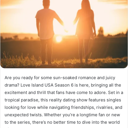
Are you ready for some sun-soaked romance and juicy
drama? Love Island USA Season 6 is here, bringing all the
excitement and thrill that fans have come to adore. Set in a
tropical paradise, this reality dating show features singles
looking for love while navigating friendships, rivalries, and
unexpected twists. Whether you’re a longtime fan or new
to the series, there’s no better time to dive into the world