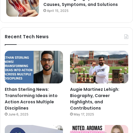
Causes, Symptoms, and Solutions
April 15, 2025
Recent Tech News
Ethan Sterling News:
Augie Martinez Lehigh:
Transforming Ideas into
Biography, Career
Action Across Multiple
Highlights, and
Disciplines
Contributions
June 6, 2025
May 17, 2025