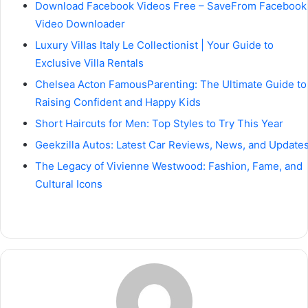
Download Facebook Videos Free – SaveFrom Facebook
Video Downloader
Luxury Villas Italy Le Collectionist | Your Guide to
Exclusive Villa Rentals
Chelsea Acton FamousParenting: The Ultimate Guide to
Raising Confident and Happy Kids
Short Haircuts for Men: Top Styles to Try This Year
Geekzilla Autos: Latest Car Reviews, News, and Update
The Legacy of Vivienne Westwood: Fashion, Fame, and
Cultural Icons