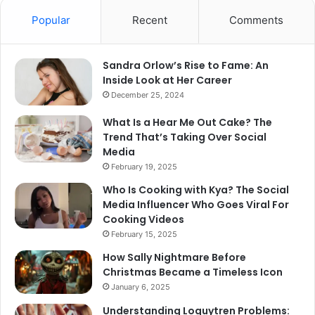
Popular
Recent
Comments
Sandra Orlow’s Rise to Fame: An
Inside Look at Her Career
December 25, 2024
What Is a Hear Me Out Cake? The
Trend That’s Taking Over Social
Media
February 19, 2025
Who Is Cooking with Kya? The Social
Media Influencer Who Goes Viral For
Cooking Videos
February 15, 2025
How Sally Nightmare Before
Christmas Became a Timeless Icon
January 6, 2025
Understanding Loguytren Problems: