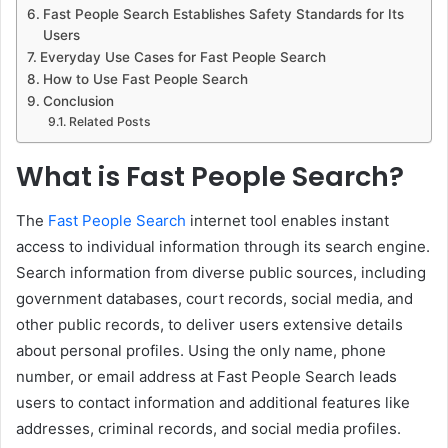
Fast People Search Establishes Safety Standards for Its
Users
Everyday Use Cases for Fast People Search
How to Use Fast People Search
Conclusion
Related Posts
What is Fast People Search?
The
Fast People Search
internet tool enables instant
access to individual information through its search engine.
Search information from diverse public sources, including
government databases, court records, social media, and
other public records, to deliver users extensive details
about personal profiles. Using the only name, phone
number, or email address at Fast People Search leads
users to contact information and additional features like
addresses, criminal records, and social media profiles.