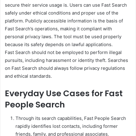
secure their service usage is. Users can use Fast Search
safely under ethical conditions and proper use of the
platform. Publicly accessible information is the basis of
Fast Search’s operations, making it compliant with
personal privacy laws. The tool must be used properly
because its safety depends on lawful applications.
Fast Search should not be employed to perform illegal
pursuits, including harassment or identity theft. Searches
on Fast Search should always follow privacy regulations
and ethical standards.
Everyday Use Cases for Fast
People Search
Through its search capabilities, Fast People Search
rapidly identifies lost contacts, including former
friends, family, and professional associates.