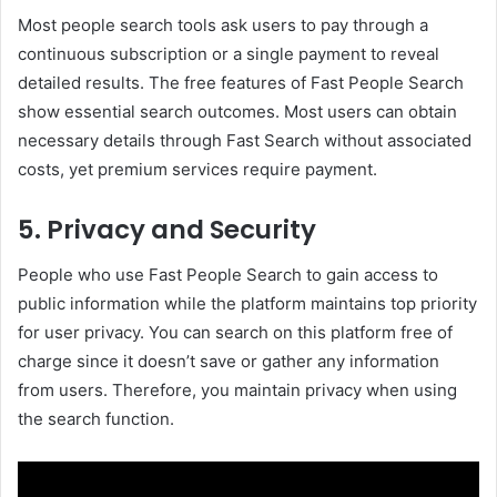
Most people search tools ask users to pay through a
continuous subscription or a single payment to reveal
detailed results. The free features of Fast People Search
show essential search outcomes. Most users can obtain
necessary details through Fast Search without associated
costs, yet premium services require payment.
5. Privacy and Security
People who use Fast People Search to gain access to
public information while the platform maintains top priority
for user privacy. You can search on this platform free of
charge since it doesn’t save or gather any information
from users. Therefore, you maintain privacy when using
the search function.