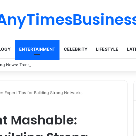
AnyTimesBusines
LOGY
ENTERTAINMENT
CELEBRITY
LIFESTYLE
LAT
ing News: Transforming Ideas into Action Across Multiple Disciplines
: Expert Tips for Building Strong Networks
nt Mashable: