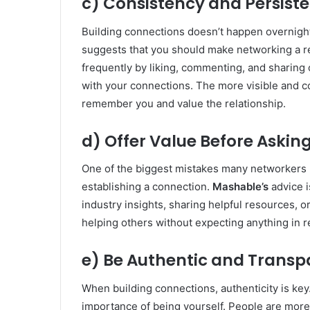
c) Consistency and Persis
Building connections doesn’t happen overnight.
suggests that you should make networking a re
frequently by liking, commenting, and sharing c
with your connections. The more visible and co
remember you and value the relationship.
d) Offer Value Before Askin
One of the biggest mistakes many networkers 
establishing a connection.
Mashable’s
advice i
industry insights, sharing helpful resources, o
helping others without expecting anything in r
e) Be Authentic and Transp
When building connections, authenticity is key
importance of being yourself. People are more l