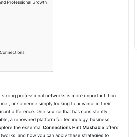
 and Professional Growth
 Connections
ng strong professional networks is more important than
ncer, or someone simply looking to advance in their
icant difference. One source that has consistently
able, a renowned platform for technology, business,
 explore the essential
Connections Hint Mashable
offers
etworks, and how you can apply these strategies to