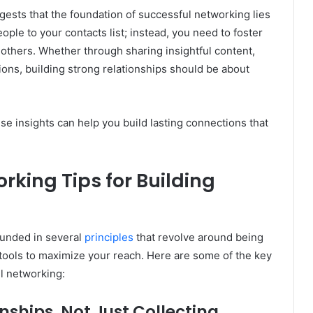
ests that the foundation of successful networking lies
eople to your contacts list; instead, you need to foster
 others. Whether through sharing insightful content,
sions, building strong relationships should be about
se insights can help you build lasting connections that
rking Tips for Building
ounded in several
principles
that revolve around being
l tools to maximize your reach. Here are some of the key
l networking:
nships, Not Just Collecting