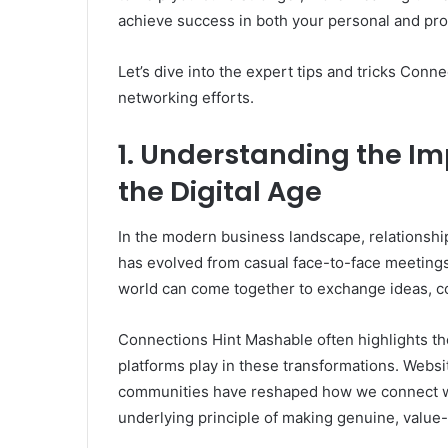
achieve success in both your personal and prof
Let’s dive into the expert tips and tricks Con
networking efforts.
1. Understanding the Im
the Digital Age
In the modern business landscape, relationship
has evolved from casual face-to-face meetings
world can come together to exchange ideas, col
Connections Hint Mashable often highlights the
platforms play in these transformations. Websit
communities have reshaped how we connect wi
underlying principle of making genuine, value