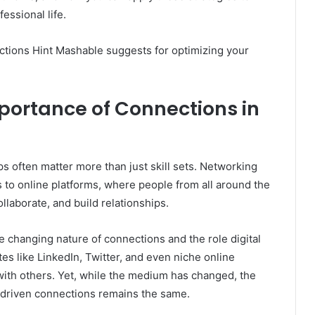
essional life.
nections Hint Mashable suggests for optimizing your
portance of Connections in
s often matter more than just skill sets. Networking
 to online platforms, where people from all around the
laborate, and build relationships.
 changing nature of connections and the role digital
es like LinkedIn, Twitter, and even niche online
th others. Yet, while the medium has changed, the
-driven connections remains the same.