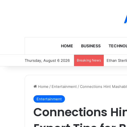
HOME
BUSINESS
TECHNO
Thursday, August 6 2026
Breaking News
Ethan Sterl
Home
/
Entertainment
/
Connections Hint Mashable
Entertainment
Connections Hi