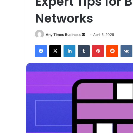
Expert Tips for 
Networks
Send
Any Times Business
April 5, 2025
an
Facebook
X
LinkedIn
Tumblr
Pinterest
Reddit
email