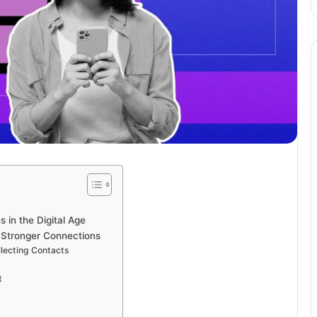
 in the Digital Age
g Stronger Connections
llecting Contacts
t