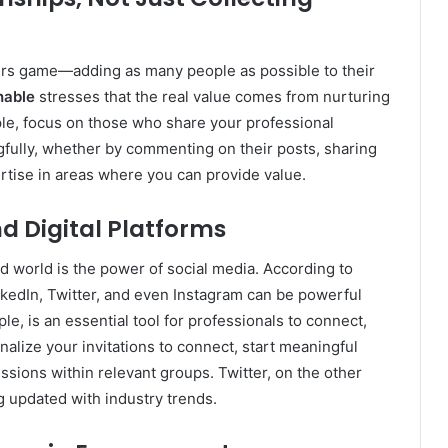
rs game—adding as many people as possible to their
hable
stresses that the real value comes from nurturing
ple, focus on those who share your professional
fully, whether by commenting on their posts, sharing
ertise in areas where you can provide value.
d Digital Platforms
d world is the power of social media. According to
inkedIn, Twitter, and even Instagram can be powerful
le, is an essential tool for professionals to connect,
nalize your invitations to connect, start meaningful
ussions within relevant groups. Twitter, on the other
ng updated with industry trends.