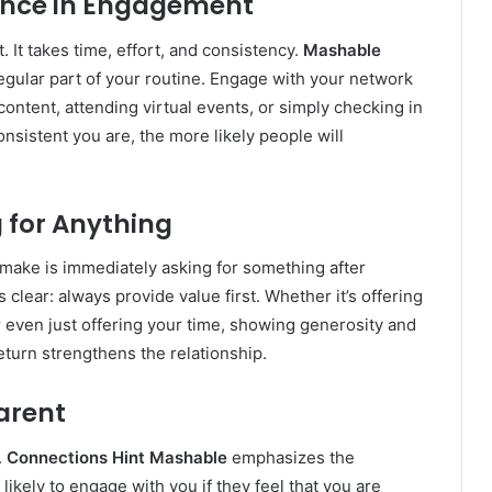
tence in Engagement
 It takes time, effort, and consistency.
Mashable
gular part of your routine. Engage with your network
ontent, attending virtual events, or simply checking in
nsistent you are, the more likely people will
g for Anything
make is immediately asking for something after
s clear: always provide value first. Whether it’s offering
r even just offering your time, showing generosity and
eturn strengthens the relationship.
arent
.
Connections Hint Mashable
emphasizes the
ikely to engage with you if they feel that you are