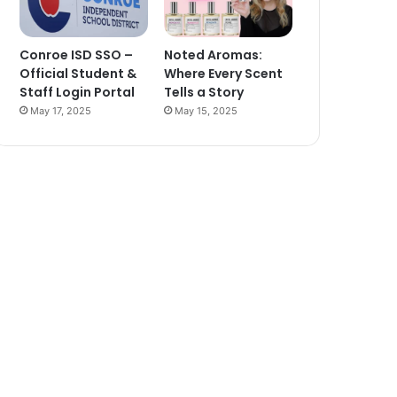
Conroe ISD SSO –
Noted Aromas:
Official Student &
Where Every Scent
Staff Login Portal
Tells a Story
May 17, 2025
May 15, 2025