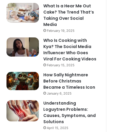
What Is a Hear Me Out
Cake? The Trend That’s
Taking Over Social
Media
February 19, 2025
Who Is Cooking with
Kya? The Social Media
Influencer Who Goes
Viral For Cooking Videos
February 15, 2025
How Sally Nightmare
Before Christmas
Became a Timeless Icon
January 6, 2025
Understanding
Loguytren Problems:
Causes, Symptoms, and
Solutions
April 15, 2025