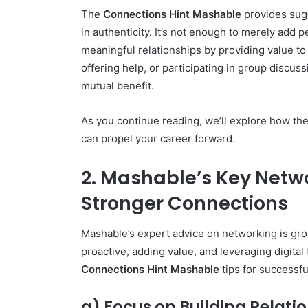
The
Connections Hint Mashable
provides sugg
in authenticity. It’s not enough to merely add p
meaningful relationships by providing value to
offering help, or participating in group discus
mutual benefit.
As you continue reading, we’ll explore how the
can propel your career forward.
2. Mashable’s Key Netwo
Stronger Connections
Mashable’s expert advice on networking is gr
proactive, adding value, and leveraging digita
Connections Hint Mashable
tips for successfu
a) Focus on Building Relatio