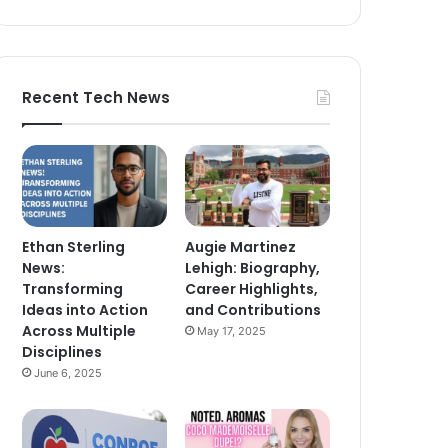
Recent Tech News
Ethan Sterling
Augie Martinez
News:
Lehigh: Biography,
Transforming
Career Highlights,
Ideas into Action
and Contributions
Across Multiple
May 17, 2025
Disciplines
June 6, 2025