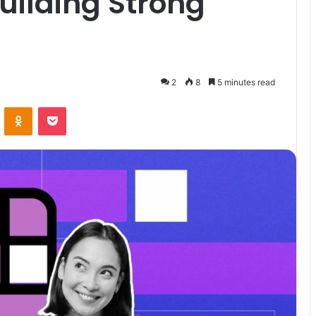
Building Strong
2
8
5 minutes read
VKontakte
Odnoklassniki
Pocket