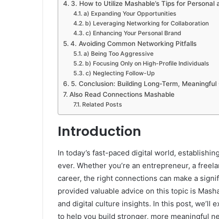
3. How to Utilize Mashable’s Tips for Personal
a) Expanding Your Opportunities
b) Leveraging Networking for Collaboration
c) Enhancing Your Personal Brand
4. Avoiding Common Networking Pitfalls
a) Being Too Aggressive
b) Focusing Only on High-Profile Individuals
c) Neglecting Follow-Up
5. Conclusion: Building Long-Term, Meaningful
Also Read Connections Mashable
Related Posts
Introduction
In today’s fast-paced digital world, establishi
ever. Whether you’re an entrepreneur, a freela
career, the right connections can make a signif
provided valuable advice on this topic is Mash
and digital culture insights. In this post, we’ll
to help you build stronger, more meaningful n