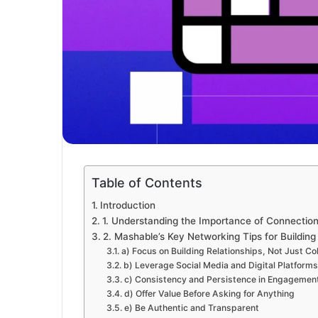
Table of Contents
Introduction
1. Understanding the Importance of Connections
2. Mashable’s Key Networking Tips for Buildin
a) Focus on Building Relationships, Not Just Co
b) Leverage Social Media and Digital Platforms
c) Consistency and Persistence in Engagemen
d) Offer Value Before Asking for Anything
e) Be Authentic and Transparent