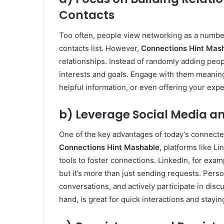
Contacts
Too often, people view networking as a numbe
contacts list. However,
Connections Hint Mas
relationships. Instead of randomly adding peo
interests and goals. Engage with them meaning
helpful information, or even offering your exp
b) Leverage Social Media an
One of the key advantages of today’s connecte
Connections Hint Mashable
, platforms like L
tools to foster connections. LinkedIn, for examp
but it’s more than just sending requests. Perso
conversations, and actively participate in disc
hand, is great for quick interactions and stayi