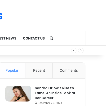
s
Search for
EST NEWS
CONTACT US
Popular
Recent
Comments
Sandra Orlow’s Rise to
Fame: An Inside Look at
Her Career
December 25, 2024