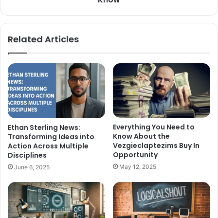
Related Articles
Everything You Need to
Ethan Sterling News:
Know About the
Transforming Ideas into
Vezgieclaptezims Buy In
Action Across Multiple
Opportunity
Disciplines
May 12, 2025
June 6, 2025