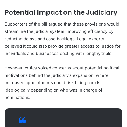
Potential Impact on the Judiciary
Supporters of the bill argued that these provisions would
streamline the judicial system, improving efficiency by
reducing delays and case backlogs. Legal experts
believed it could also provide greater access to justice for
individuals and businesses dealing with lengthy trials.
However, critics voiced concerns about potential political
motivations behind the judiciary’s expansion, where
increased appointments could risk tilting courts
ideologically depending on who was in charge of
nominations.