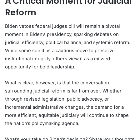
A Critical Moment for Judicial
Reform
Biden vetoes federal judges bill will remain a pivotal
moment in Biden’s presidency, sparking debates on
judicial efficiency, political balance, and systemic reform.
While some see it as a cautious move to preserve
institutional integrity, others view it as a missed
opportunity for bold leadership.
What is clear, however, is that the conversation
surrounding judicial reform is far from over. Whether
through revised legislation, public advocacy, or
incremental administrative changes, the demand for a
more efficient, equitable judiciary will continue to shape
the nation’s policymaking agenda.
What’s your take on Biden’s decision? Share your thoughts