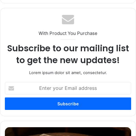
With Product You Purchase
Subscribe to our mailing list
to get the new updates!
Lorem ipsum dolor sit amet, consectetur.
Enter
your
Email
address
USPS