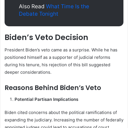
Also Read
What Time Is the
Debate Tonight
Biden’s Veto Decision
President Biden’s veto came as a surprise. While he has
positioned himself as a supporter of judicial reforms
during his tenure, his rejection of this bill suggested
deeper considerations.
Reasons Behind Biden’s Veto
Potential Partisan Implications
Biden cited concerns about the political ramifications of
expanding the judiciary. Increasing the number of federally
appointed judges could lead to accusations of court