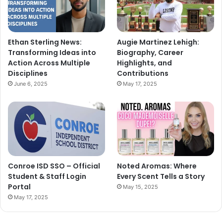
Ethan Sterling News:
Augie Martinez Lehigh:
Transforming Ideas into
Biography, Career
Action Across Multiple
Highlights, and
Disciplines
Contributions
June 6, 2025
May 17, 2025
Conroe ISD SSO – Official
Noted Aromas: Where
Student & Staff Login
Every Scent Tells a Story
Portal
May 15, 2025
May 17, 2025