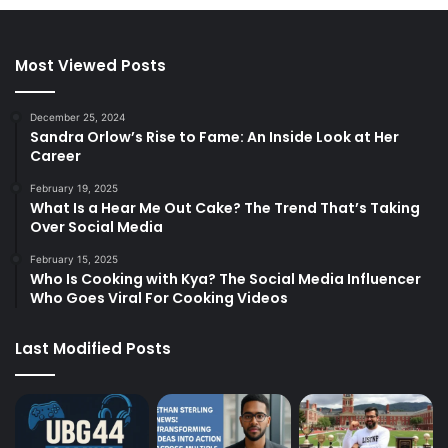
Most Viewed Posts
December 25, 2024
Sandra Orlow’s Rise to Fame: An Inside Look at Her
Career
February 19, 2025
What Is a Hear Me Out Cake? The Trend That’s Taking
Over Social Media
February 15, 2025
Who Is Cooking with Kya? The Social Media Influencer
Who Goes Viral For Cooking Videos
Last Modified Posts