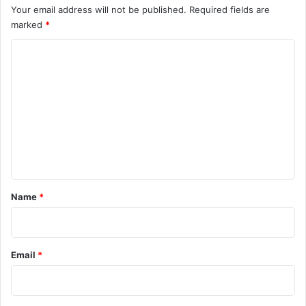
Your email address will not be published.
Required fields are
marked
*
C
o
m
m
e
n
t
*
Name
*
Email
*