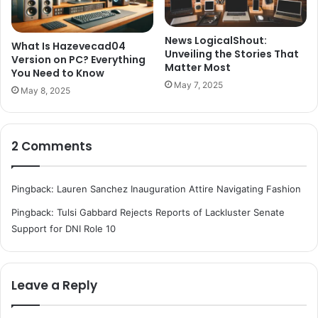
News LogicalShout:
What Is Hazevecad04
Unveiling the Stories That
Version on PC? Everything
Matter Most
You Need to Know
May 7, 2025
May 8, 2025
2 Comments
Pingback:
Lauren Sanchez Inauguration Attire Navigating Fashion
Pingback:
Tulsi Gabbard Rejects Reports of Lackluster Senate
Support for DNI Role 10
Leave a Reply