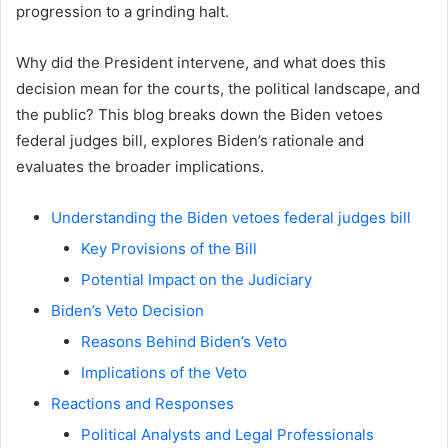
progression to a grinding halt.
Why did the President intervene, and what does this
decision mean for the courts, the political landscape, and
the public? This blog breaks down the Biden vetoes
federal judges bill, explores Biden’s rationale and
evaluates the broader implications.
Understanding the Biden vetoes federal judges bill
Key Provisions of the Bill
Potential Impact on the Judiciary
Biden’s Veto Decision
Reasons Behind Biden’s Veto
Implications of the Veto
Reactions and Responses
Political Analysts and Legal Professionals