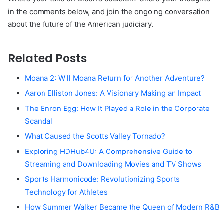
in the comments below, and join the ongoing conversation
about the future of the American judiciary.
Related Posts
Moana 2: Will Moana Return for Another Adventure?
Aaron Elliston Jones: A Visionary Making an Impact
The Enron Egg: How It Played a Role in the Corporate
Scandal
What Caused the Scotts Valley Tornado?
Exploring HDHub4U: A Comprehensive Guide to
Streaming and Downloading Movies and TV Shows
Sports Harmonicode: Revolutionizing Sports
Technology for Athletes
How Summer Walker Became the Queen of Modern R&