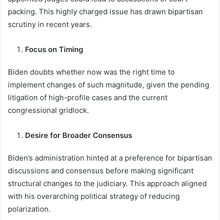
packing. This highly charged issue has drawn bipartisan
scrutiny in recent years.
Focus on Timing
Biden doubts whether now was the right time to
implement changes of such magnitude, given the pending
litigation of high-profile cases and the current
congressional gridlock.
Desire for Broader Consensus
Biden’s administration hinted at a preference for bipartisan
discussions and consensus before making significant
structural changes to the judiciary. This approach aligned
with his overarching political strategy of reducing
polarization.