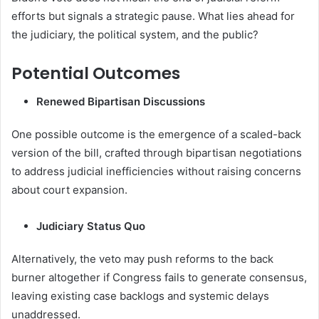
efforts but signals a strategic pause. What lies ahead for
the judiciary, the political system, and the public?
Potential Outcomes
Renewed Bipartisan Discussions
One possible outcome is the emergence of a scaled-back
version of the bill, crafted through bipartisan negotiations
to address judicial inefficiencies without raising concerns
about court expansion.
Judiciary Status Quo
Alternatively, the veto may push reforms to the back
burner altogether if Congress fails to generate consensus,
leaving existing case backlogs and systemic delays
unaddressed.