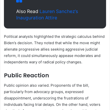
Also Read
Lauren Sanchez’s
Inauguration Attire
Political analysts highlighted the strategic calculus behind
Biden’s decision. They noted that while the move might
alienate progressive allies seeking aggressive judicial
reform, it could simultaneously appease moderates and
independents wary of radical policy changes.
Public Reaction
Public opinion also varied. Proponents of the bill,
particularly from advocacy groups, expressed
disappointment, underscoring the frustrations of
individuals facing trial delays. On the other hand, voters