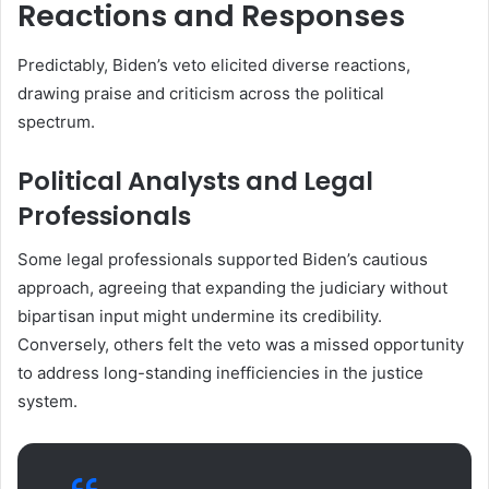
Reactions and Responses
Predictably, Biden’s veto elicited diverse reactions,
drawing praise and criticism across the political
spectrum.
Political Analysts and Legal
Professionals
Some legal professionals supported Biden’s cautious
approach, agreeing that expanding the judiciary without
bipartisan input might undermine its credibility.
Conversely, others felt the veto was a missed opportunity
to address long-standing inefficiencies in the justice
system.