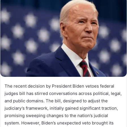
The recent decision by President Biden vetoes federal
judges bill has stirred conversations across political, legal,
and public domains. The bill, designed to adjust the
judiciary’s framework, initially gained significant traction,
promising sweeping changes to the nation’s judicial
system. However, Biden’s unexpected veto brought its