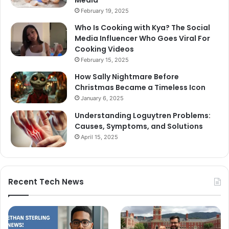
Media
February 19, 2025
Who Is Cooking with Kya? The Social
Media Influencer Who Goes Viral For
Cooking Videos
February 15, 2025
How Sally Nightmare Before
Christmas Became a Timeless Icon
January 6, 2025
Understanding Loguytren Problems:
Causes, Symptoms, and Solutions
April 15, 2025
Recent Tech News