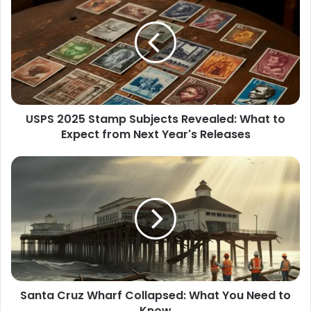
2025
Stamp
Subjects
Revealed:
What
to
Expect
from
USPS 2025 Stamp Subjects Revealed: What to
Next
Year's
Expect from Next Year's Releases
Releases
Santa
Cruz
Wharf
Collapsed:
What
You
Need
to
Know
Santa Cruz Wharf Collapsed: What You Need to
Know