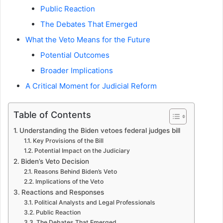
Public Reaction
The Debates That Emerged
What the Veto Means for the Future
Potential Outcomes
Broader Implications
A Critical Moment for Judicial Reform
Table of Contents
Understanding the Biden vetoes federal judges bill
Key Provisions of the Bill
Potential Impact on the Judiciary
Biden’s Veto Decision
Reasons Behind Biden’s Veto
Implications of the Veto
Reactions and Responses
Political Analysts and Legal Professionals
Public Reaction
The Debates That Emerged