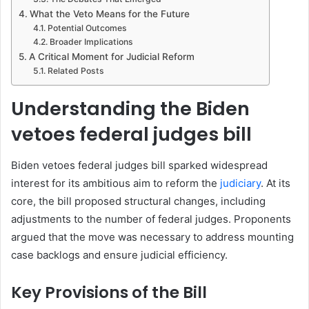
What the Veto Means for the Future
Potential Outcomes
Broader Implications
A Critical Moment for Judicial Reform
Related Posts
Understanding the Biden
vetoes federal judges bill
Biden vetoes federal judges bill sparked widespread
interest for its ambitious aim to reform the
judiciary
. At its
core, the bill proposed structural changes, including
adjustments to the number of federal judges. Proponents
argued that the move was necessary to address mounting
case backlogs and ensure judicial efficiency.
Key Provisions of the Bill