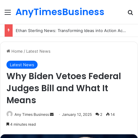
AnyTimesBusiness
Menu
Se
Ethan Sterling News: Transforming Ideas into Action Across Multiple Disciplines
Home
/
Latest News
Latest News
Why Biden Vetoes Federal
Judges Bill and What It
Means
Send
Any Times Business
January 12, 2025
2
14
an
4 minutes read
email