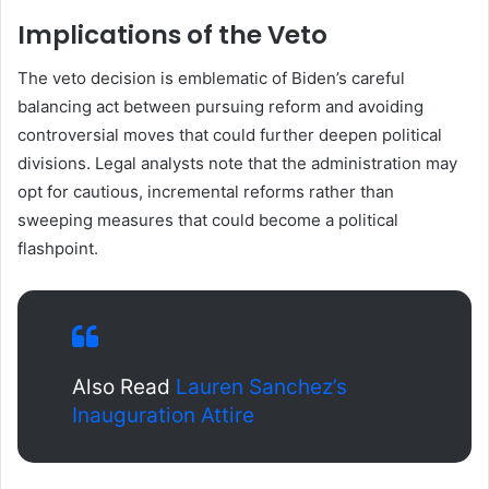
Implications of the Veto
The veto decision is emblematic of Biden’s careful
balancing act between pursuing reform and avoiding
controversial moves that could further deepen political
divisions. Legal analysts note that the administration may
opt for cautious, incremental reforms rather than
sweeping measures that could become a political
flashpoint.
Also Read
Lauren Sanchez’s
Inauguration Attire