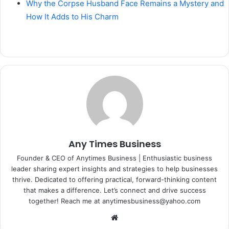
Why the Corpse Husband Face Remains a Mystery and
How It Adds to His Charm
Any Times Business
Founder & CEO of Anytimes Business | Enthusiastic business
leader sharing expert insights and strategies to help businesses
thrive. Dedicated to offering practical, forward-thinking content
that makes a difference. Let’s connect and drive success
together! Reach me at anytimesbusiness@yahoo.com
Website