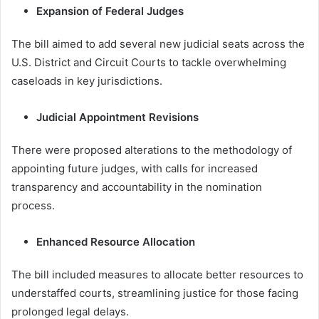
Expansion of Federal Judges
The bill aimed to add several new judicial seats across the
U.S. District and Circuit Courts to tackle overwhelming
caseloads in key jurisdictions.
Judicial Appointment Revisions
There were proposed alterations to the methodology of
appointing future judges, with calls for increased
transparency and accountability in the nomination
process.
Enhanced Resource Allocation
The bill included measures to allocate better resources to
understaffed courts, streamlining justice for those facing
prolonged legal delays.