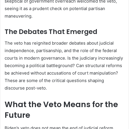
skeptical of government overreach welcomed the veto,
seeing it as a prudent check on potential partisan
maneuvering.
The Debates That Emerged
The veto has reignited broader debates about judicial
independence, partisanship, and the role of the federal
courts in modern governance. Is the judiciary increasingly
becoming a political battleground? Can structural reforms
be achieved without accusations of court manipulation?
These are some of the critical questions shaping
discourse post-veto.
What the Veto Means for the
Future
Biden’s veto does not mean the end of judicial reform