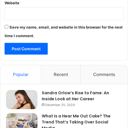
Website
Save my name, email, and website in this browser for the next
time I comment.
Popular
Recent
Comments
Sandra Orlow’s Rise to Fame: An
Inside Look at Her Career
December 25, 2024
What Is a Hear Me Out Cake? The
Trend That’s Taking Over Social