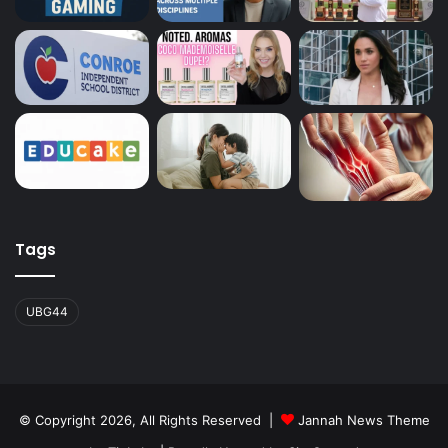
Tags
UBG44
© Copyright 2026, All Rights Reserved |
Jannah News Theme