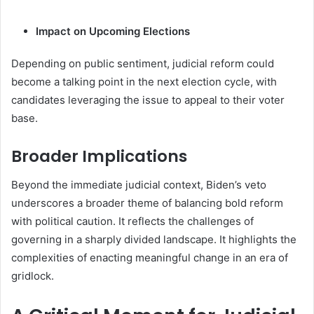
Impact on Upcoming Elections
Depending on public sentiment, judicial reform could
become a talking point in the next election cycle, with
candidates leveraging the issue to appeal to their voter
base.
Broader Implications
Beyond the immediate judicial context, Biden’s veto
underscores a broader theme of balancing bold reform
with political caution. It reflects the challenges of
governing in a sharply divided landscape. It highlights the
complexities of enacting meaningful change in an era of
gridlock.