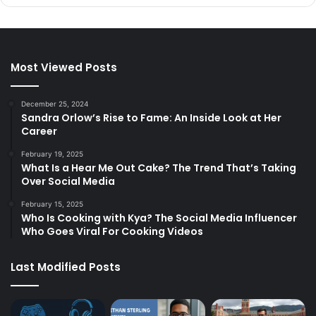
Most Viewed Posts
December 25, 2024
Sandra Orlow’s Rise to Fame: An Inside Look at Her
Career
February 19, 2025
What Is a Hear Me Out Cake? The Trend That’s Taking
Over Social Media
February 15, 2025
Who Is Cooking with Kya? The Social Media Influencer
Who Goes Viral For Cooking Videos
Last Modified Posts