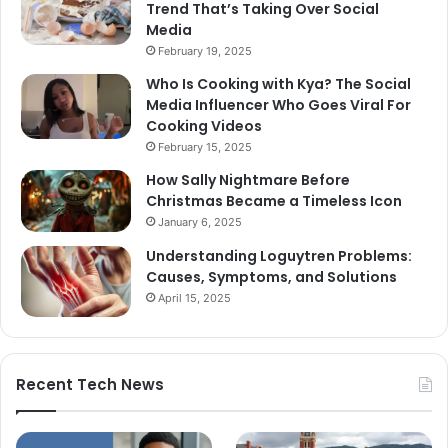
Trend That’s Taking Over Social
Media
February 19, 2025
Who Is Cooking with Kya? The Social
Media Influencer Who Goes Viral For
Cooking Videos
February 15, 2025
How Sally Nightmare Before
Christmas Became a Timeless Icon
January 6, 2025
Understanding Loguytren Problems:
Causes, Symptoms, and Solutions
April 15, 2025
Recent Tech News