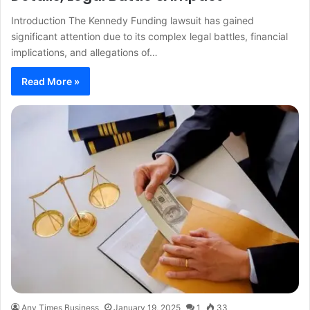
Introduction The Kennedy Funding lawsuit has gained
significant attention due to its complex legal battles, financial
implications, and allegations of…
Read More »
Any Times Business
January 19, 2025
1
33