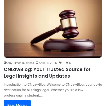
Any Times Business
April 16, 2025
1
5
CNLawBlog: Your Trusted Source for
Legal Insights and Updates
Introduction to CNLawBlog Welcome to CNLawBlog, your go-to
destination for all things legal. Whether you’re a law
professional, a student,…
Read More »