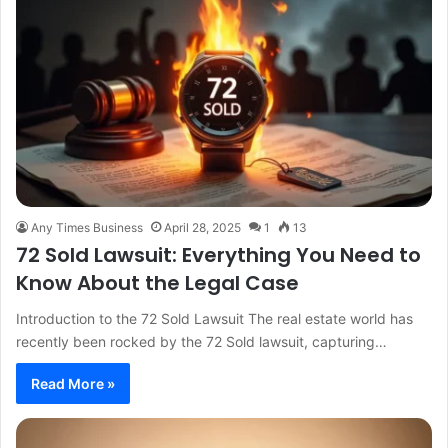
Any Times Business
April 28, 2025
1
13
72 Sold Lawsuit: Everything You Need to
Know About the Legal Case
Introduction to the 72 Sold Lawsuit The real estate world has
recently been rocked by the 72 Sold lawsuit, capturing…
Read More »