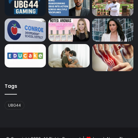
Tags
UBG44