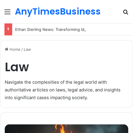
AnyTimesBusiness
Menu
Se
Ethan Sterling News: Transforming Ideas into Action Across Multiple Disciplines
Home
/
Law
Law
Navigate the complexities of the legal world with
authoritative articles on laws, legal advice, and insights
into significant cases impacting society.