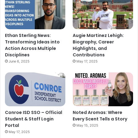
Ethan Sterling News:
Augie Martinez Lehigh:
Transforming Ideas into
Biography, Career
Action Across Multiple
Highlights, and
Disciplines
Contributions
June 6, 2025
May 17, 2025
Conroe ISD SSO – Official
Noted Aromas: Where
Student & Staff Login
Every Scent Tells a Story
Portal
May 15, 2025
May 17, 2025