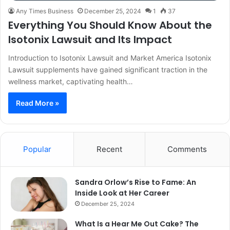
Any Times Business
December 25, 2024
1
37
Everything You Should Know About the
Isotonix Lawsuit and Its Impact
Introduction to Isotonix Lawsuit and Market America Isotonix
Lawsuit supplements have gained significant traction in the
wellness market, captivating health…
Read More »
Popular
Recent
Comments
Sandra Orlow’s Rise to Fame: An
Inside Look at Her Career
December 25, 2024
What Is a Hear Me Out Cake? The