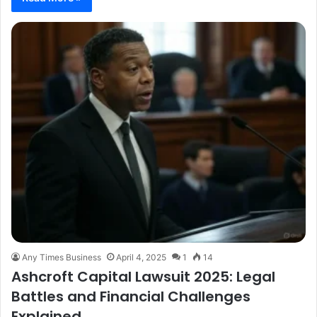
Any Times Business
April 4, 2025
1
14
Ashcroft Capital Lawsuit 2025: Legal
Battles and Financial Challenges
Explained