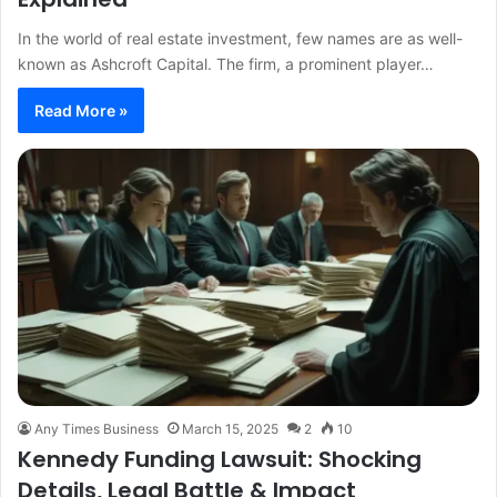
In the world of real estate investment, few names are as well-
known as Ashcroft Capital. The firm, a prominent player…
Read More »
Any Times Business
March 15, 2025
2
10
Kennedy Funding Lawsuit: Shocking
Details, Legal Battle & Impact