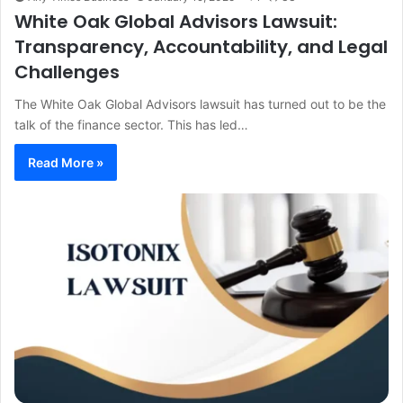
White Oak Global Advisors Lawsuit:
Transparency, Accountability, and Legal
Challenges
The White Oak Global Advisors lawsuit has turned out to be the
talk of the finance sector. This has led…
Read More »